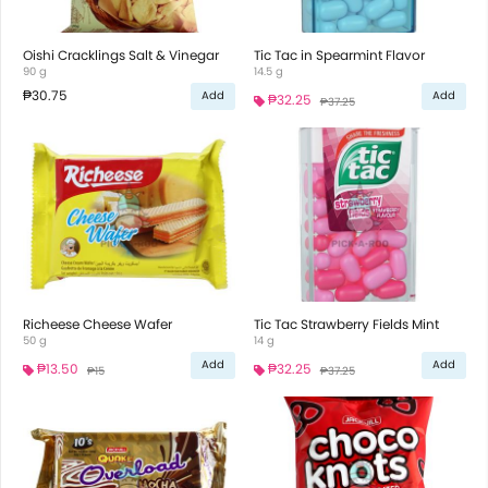
Oishi Cracklings Salt & Vinegar
Tic Tac in Spearmint Flavor
90 g
14.5 g
₱30.75
Add
Add
₱32.25
₱37.25
Richeese Cheese Wafer
Tic Tac Strawberry Fields Mint
50 g
14 g
Add
Add
₱13.50
₱32.25
₱15
₱37.25