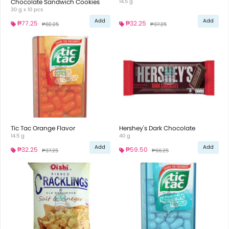
Chocolate Sandwich Cookies
14.5 g
30 g x 10 pcs
Add
Add
₱77.25
₱32.25
₱82.25
₱37.25
Tic Tac Orange Flavor
Hershey's Dark Chocolate
14.5 g
40 g
Add
Add
₱32.25
₱59.50
₱37.25
₱66.25