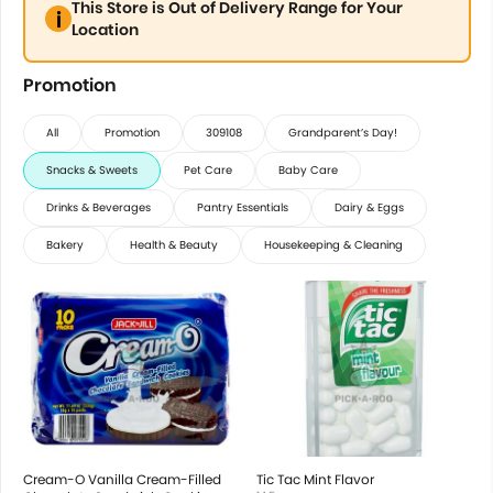
This Store is Out of Delivery Range for Your
Location
Promotion
All
Promotion
309108
Grandparent’s Day!
Snacks & Sweets
Pet Care
Baby Care
Drinks & Beverages
Pantry Essentials
Dairy & Eggs
Bakery
Health & Beauty
Housekeeping & Cleaning
Cream-O Vanilla Cream-Filled
Tic Tac Mint Flavor