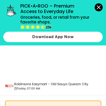
grocery orders, all payment methods accepted.
PICK•A•ROO – Premium 
Access to Everyday Life
Groceries, food, or retail from your 
favorite shops.
Promotion
23k
Download App Now
Robinsons Easymart - Old Sauyo Quezon City
Today, 07:00 AM