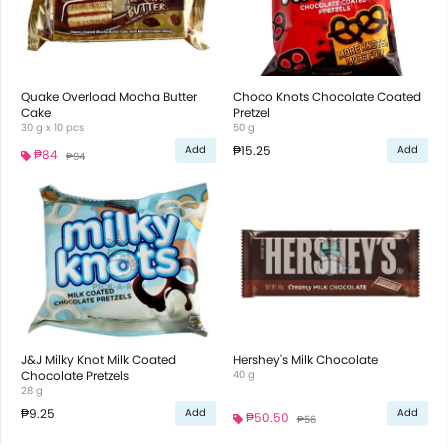
Quake Overload Mocha Butter
Choco Knots Chocolate Coated
Cake
Pretzel
30 g x 10 pcs
50 g
₱15.25
Add
Add
₱84
₱94
J&J Milky Knot Milk Coated
Hershey's Milk Chocolate
Chocolate Pretzels
40 g
28 g
₱9.25
Add
Add
₱50.50
₱56