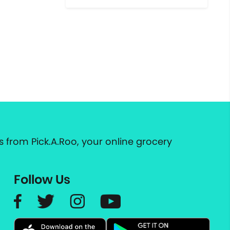
 from Pick.A.Roo, your online grocery
Follow Us