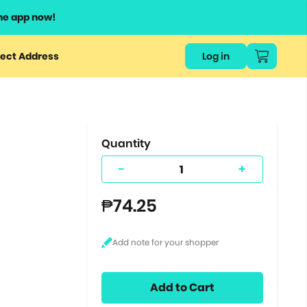
he app now!
or
ect Address
Log in
ers
ts.
Quantity
-
+
₱74.25
Add to Cart