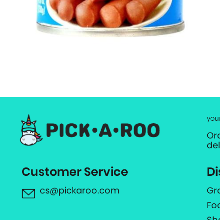
you
Or
de
Customer Service
Di
cs@pickaroo.com
Gr
Fo
Sh