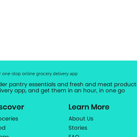
r one-stop online grocery delivery app
der pantry essentials and fresh and meat products
livery app, and get them in an hour, in one go
scover
Learn More
oceries
About Us
od
Stories
ops
FAQ