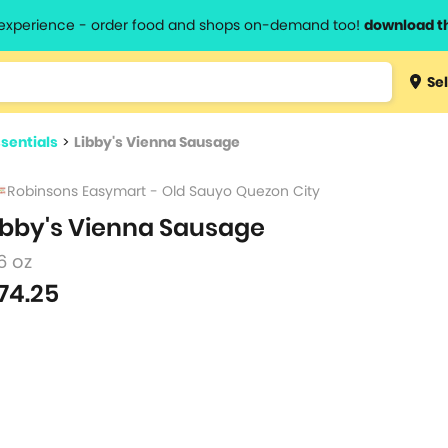
l experience - order food and shops on-demand too!
download t
Type 3 
Sel
more
lts.
charact
sentials
>
Libby's Vienna Sausage
for resul
Robinsons Easymart - Old Sauyo Quezon City
ibby's Vienna Sausage
6 oz
74.25