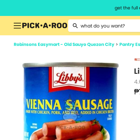
get the ful
Type 2 or more characters for resu
Robinsons Easymart - Old Sauyo Quezon City
>
Pantry Es
L
4.
₱