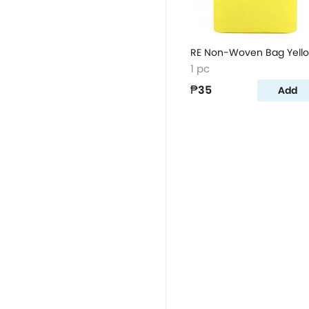
RE Non-Woven Bag Yell
1 pc
₱35
Add