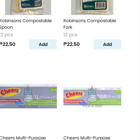
Robinsons Compostable
Robinsons Compostable
Spoon
Fork
12 pcs
12 pcs
₱22.50
₱22.50
Add
Add
Cheers Multi-Purpose
Cheers Multi-Purpose