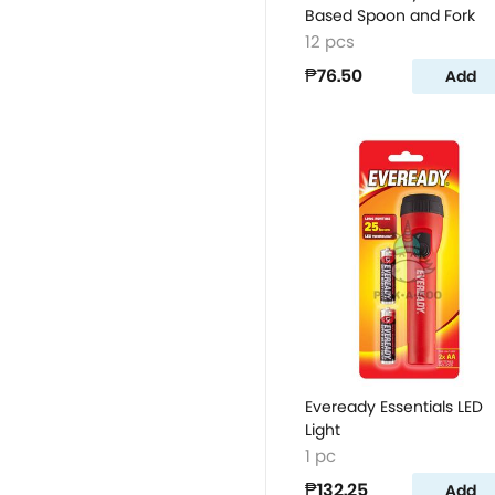
Based Spoon and Fork
12 pcs
₱76.50
Add
Eveready Essentials LED
Light
1 pc
₱132.25
Add