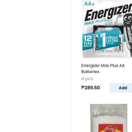
Energizer Max Plus AA
Batteries
4 pcs
₱289.50
Add