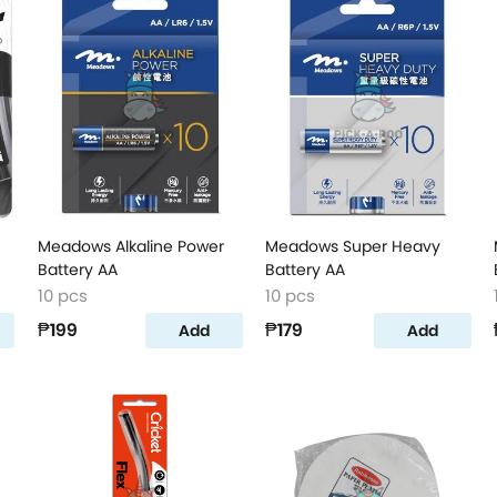
Meadows Alkaline Power
Meadows Super Heavy
Battery AA
Battery AA
10 pcs
10 pcs
₱199
₱179
Add
Add