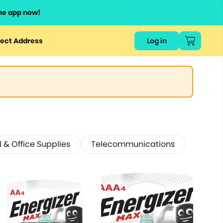
he app now!
ect Address
Log in
 & Office Supplies
Telecommunications