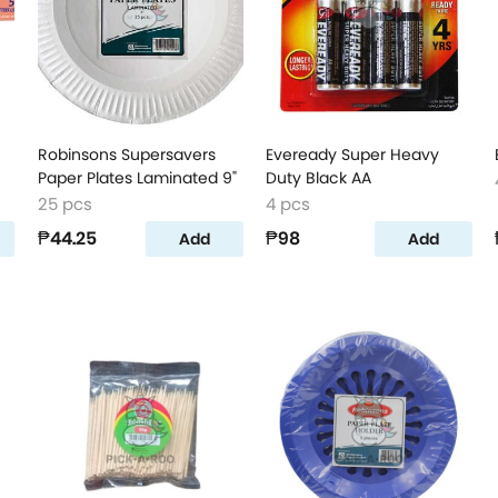
Robinsons Supersavers
Eveready Super Heavy
Paper Plates Laminated 9"
Duty Black AA
25 pcs
4 pcs
₱44.25
₱98
Add
Add