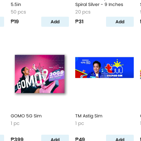
5.5in
Spiral Silver - 9 Inches
50 pcs
20 pcs
₱19
₱31
Add
Add
GOMO 5G Sim
TM Astig Sim
1 pc
1 pc
₱399
₱49
Add
Add