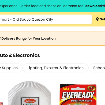
l experience - order food and shops on-demand too!
download t
Sel
of Delivery Range for Your Location
uto & Electronics
y Supplies
Lighting, Fixtures, & Electronics
School