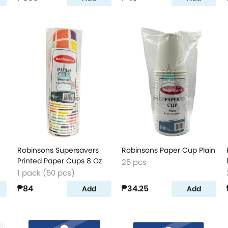
Robinsons Supersavers
Robinsons Paper Cup Plain
Printed Paper Cups 8 Oz
25 pcs
1 pack (50 pcs)
₱84
₱34.25
Add
Add