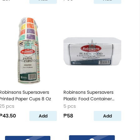
Robinsons Supersavers
Robinsons Supersavers
Printed Paper Cups 8 Oz
Plastic Food Container
Rectangular 500 Ml
25 pcs
5 pcs
₱43.50
₱58
Add
Add