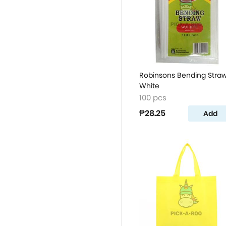
Robinsons Bending Stra
White
100 pcs
₱28.25
Add