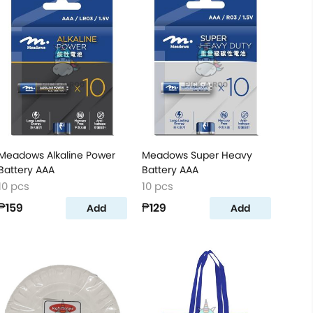
Meadows Alkaline Power
Meadows Super Heavy
Battery AAA
Battery AAA
10 pcs
10 pcs
₱159
₱129
Add
Add