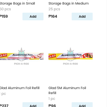
Storage Bags in Small
Storage Bags in Medium
50 pcs
25 pcs
₱159
₱164
Add
Add
Glad Aluminum Foil Refill
Glad 5M Aluminum Foil
Refill
1 pc
1 pc
₱237
₱96
Add
Add