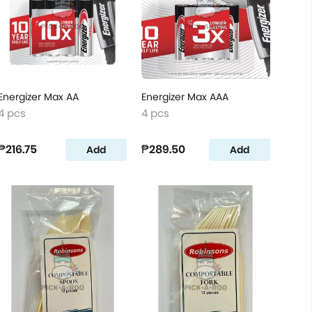
Energizer Max AA
Energizer Max AAA
4 pcs
4 pcs
₱216.75
₱289.50
Add
Add