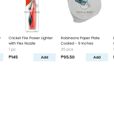
w
Cricket Fire Power Lighter
Robinsons Paper Plate
with Flex Nozzle
Coated - 9 Inches
1 pc
25 pcs
₱145
₱95.50
Add
Add