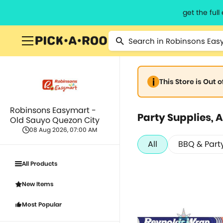
get the ful
This Store is Out 
Robinsons Easymart -
Party Supplies, A
Old Sauyo Quezon City
08 Aug 2026, 07:00 AM
All
BBQ & Part
All Products
New Items
Most Popular