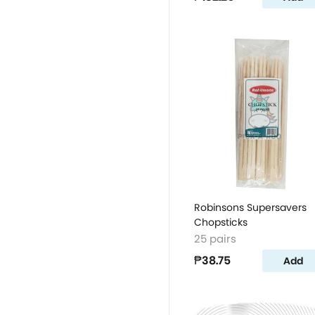
Robinsons Supersavers
Chopsticks
25 pairs
₱38.75
Add