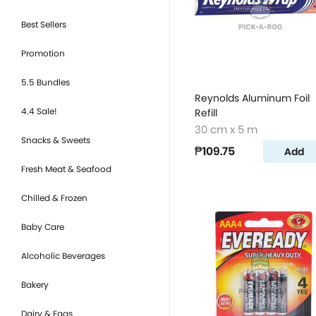
Best Sellers
Promotion
5.5 Bundles
Reynolds Aluminum Foil
4.4 Sale!
Refill
30 cm x 5 m
Snacks & Sweets
₱109.75
Add
Fresh Meat & Seafood
Chilled & Frozen
Baby Care
Alcoholic Beverages
Bakery
Dairy & Eggs