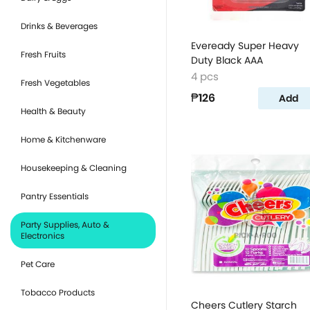
Drinks & Beverages
Eveready Super Heavy
Fresh Fruits
Duty Black AAA
4 pcs
Fresh Vegetables
₱126
Add
Health & Beauty
Home & Kitchenware
Housekeeping & Cleaning
Pantry Essentials
Party Supplies, Auto &
Electronics
Pet Care
Tobacco Products
Cheers Cutlery Starch