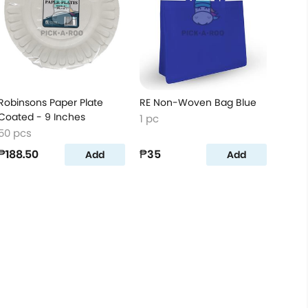
Robinsons Paper Plate
RE Non-Woven Bag Blue
Coated - 9 Inches
1 pc
50 pcs
₱188.50
₱35
Add
Add