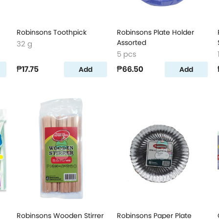
Robinsons Toothpick
Robinsons Plate Holder
Assorted
32 g
5 pcs
₱17.75
₱66.50
Add
Add
Robinsons Wooden Stirrer
Robinsons Paper Plate