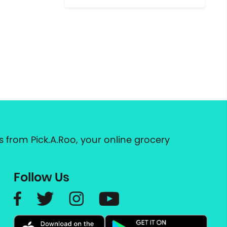
 from Pick.A.Roo, your online grocery
Follow Us