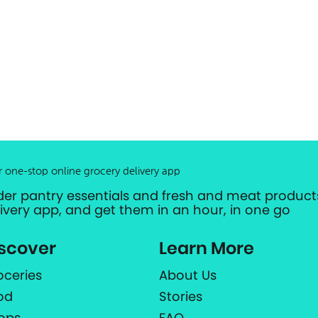
r one-stop online grocery delivery app
der pantry essentials and fresh and meat products
livery app, and get them in an hour, in one go
scover
Learn More
oceries
About Us
od
Stories
ops
FAQ