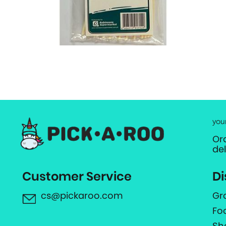
you
Or
de
Customer Service
Di
cs@pickaroo.com
Gr
Fo
Sh