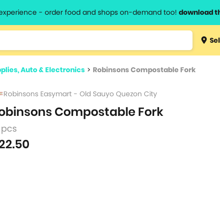
l experience - order food and shops on-demand too!
download t
Type 3 
Sel
more
lts.
charact
plies, Auto & Electronics
>
Robinsons Compostable Fork
for resul
Robinsons Easymart - Old Sauyo Quezon City
obinsons Compostable Fork
 pcs
22.50