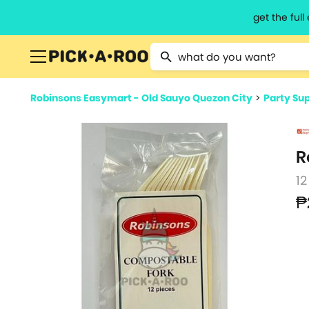
get the ful
Type 2 or more characters for resu
Robinsons Easymart - Old Sauyo Quezon City
>
Party Sup
R
12
₱