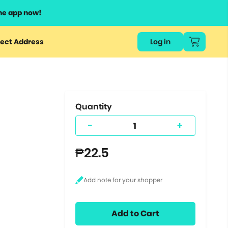
he app now!
or
ect Address
Log in
ers
ts.
Quantity
-
+
₱22.5
Add to Cart