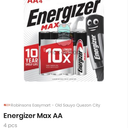
Robinsons Easymart - Old Sauyo Quezon City
Energizer Max AA
4 pcs