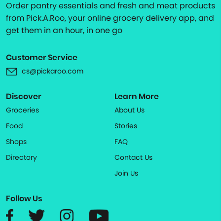
Order pantry essentials and fresh and meat products
from Pick.A.Roo, your online grocery delivery app, and
get them in an hour, in one go
Customer Service
cs@pickaroo.com
Discover
Learn More
Groceries
About Us
Food
Stories
Shops
FAQ
Directory
Contact Us
Join Us
Follow Us