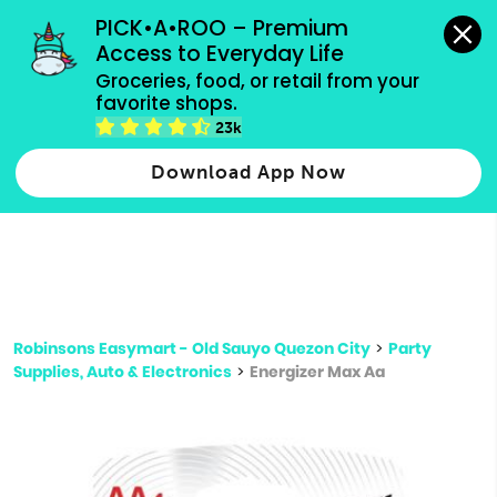
grocery orders, all payment methods accepted.
PICK•A•ROO – Premium 
Access to Everyday Life
Type 3 or
Groceries, food, or retail from your 
more
favorite shops.
Type 2 or more characters for results.
characters
23k
for results.
Download App Now
Robinsons Easymart - Old Sauyo Quezon City
>
Party
Supplies, Auto & Electronics
>
Energizer Max Aa