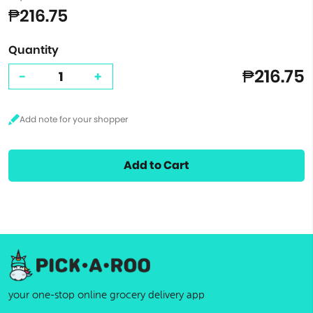
₱216.75
Quantity
₱216.75
-
+
Add to Cart
your one-stop online grocery delivery app