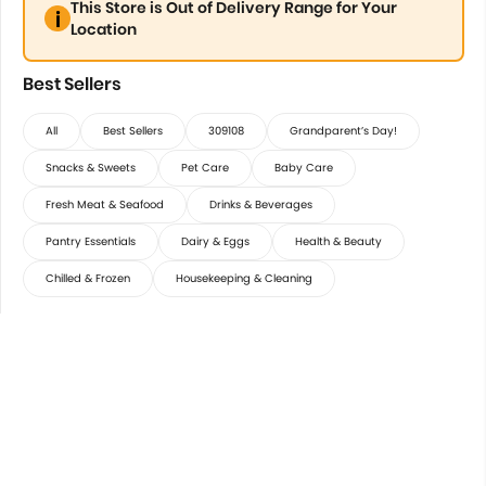
This Store is Out of Delivery Range for Your
Location
Best Sellers
All
Best Sellers
309108
Grandparent’s Day!
Snacks & Sweets
Pet Care
Baby Care
Fresh Meat & Seafood
Drinks & Beverages
Pantry Essentials
Dairy & Eggs
Health & Beauty
Chilled & Frozen
Housekeeping & Cleaning