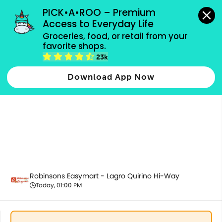
grocery orders, all payment methods accepted.
PICK•A•ROO – Premium 
Access to Everyday Life
Groceries, food, or retail from your 
favorite shops.
Best Sellers
23k
Download App Now
Robinsons Easymart - Lagro Quirino Hi-Way
Today, 01:00 PM