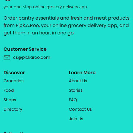
your one-stop online grocery delivery app
Order pantry essentials and fresh and meat products
from Pick.A.Roo, your online grocery delivery app, and
get them in an hour, in one go
Customer Service
cs@pickaroo.com
Discover
Learn More
Groceries
About Us
Food
Stories
Shops
FAQ
Directory
Contact Us
Join Us