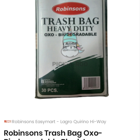
Robinsons Easymart - Lagro Quirino Hi-Way
Robinsons Trash Bag Oxo-