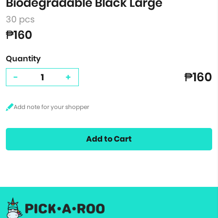
Biodegradable Black Large
30 pcs
₱160
Quantity
₱160
-
+
Add to Cart