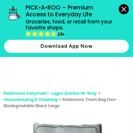
grocery orders, all payment methods accepted.
PICK•A•ROO – Premium 
Access to Everyday Life
Type 3 or
Groceries, food, or retail from your 
more
favorite shops.
Type 2 or more characters for results.
characters
23k
for results.
Download App Now
Robinsons Easymart - Lagro Quirino Hi-Way
>
Housekeeping & Cleaning
>
Robinsons Trash Bag Oxo-
Biodegradable Black Large