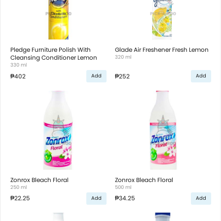
Pledge Furniture Polish With
Glade Air Freshener Fresh Lemon
Cleansing Conditioner Lemon
320 ml
330 ml
₱402
₱252
Add
Add
Zonrox Bleach Floral
Zonrox Bleach Floral
250 ml
500 ml
₱22.25
₱34.25
Add
Add