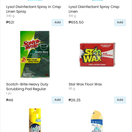
Lysol Disinfectant Spray in Crisp
Lysol Disinfectant Spray Crisp
Linen Spray
Linen
340 g
510 g
₱521
₱655.50
Add
Add
Scotch-Brite Heavy Duty
Star Wax Floor Wax
Scrubbing Pad Regular
90 g
1 pc
₱46
₱26.25
Add
Add