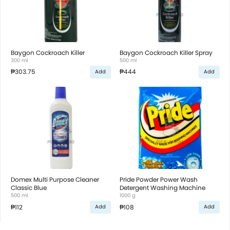
Baygon Cockroach Killer
Baygon Cockroach Killer Spray
300 ml
500 ml
₱303.75
₱444
Add
Add
Domex Multi Purpose Cleaner
Pride Powder Power Wash
Classic Blue
Detergent Washing Machine
500 ml
1000 g
₱112
₱108
Add
Add