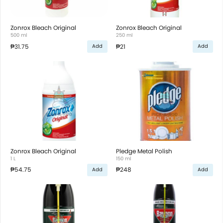
Zonrox Bleach Original
Zonrox Bleach Original
500 ml
250 ml
₱31.75
₱21
Add
Add
Zonrox Bleach Original
Pledge Metal Polish
1 L
150 ml
₱54.75
₱248
Add
Add