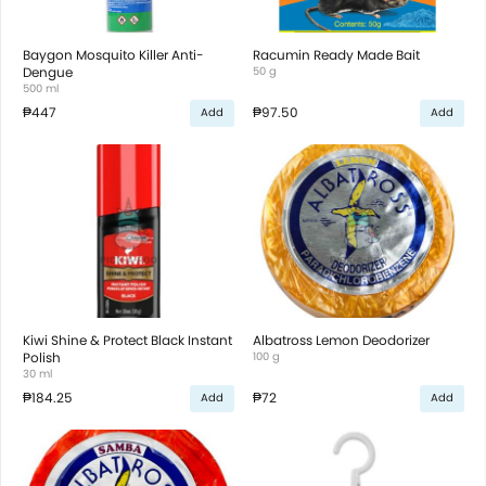
Baygon Mosquito Killer Anti-
Racumin Ready Made Bait
Dengue
50 g
500 ml
₱447
₱97.50
Add
Add
Kiwi Shine & Protect Black Instant
Albatross Lemon Deodorizer
Polish
100 g
30 ml
₱184.25
₱72
Add
Add