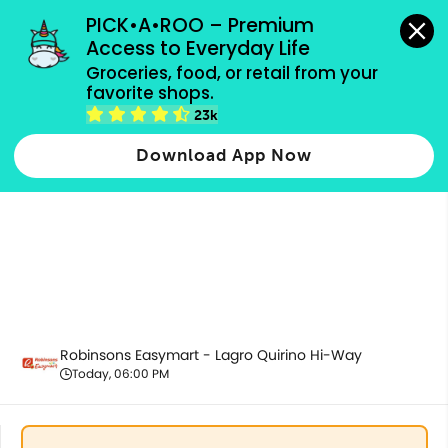
grocery orders, all payment methods accepted.
PICK•A•ROO – Premium 
Access to Everyday Life
Groceries, food, or retail from your 
favorite shops.
Housekeeping & Cleaning
23k
Download App Now
Robinsons Easymart - Lagro Quirino Hi-Way
Today, 06:00 PM