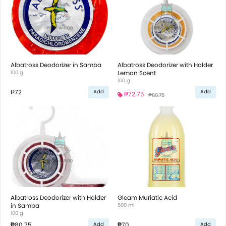
Albatross Deodorizer in Samba
Albatross Deodorizer with Holder
100 g
Lemon Scent
100 g
₱72
Add
Add
₱72.75
₱80.75
Albatross Deodorizer with Holder
Gleam Muriatic Acid
in Samba
500 ml
100 g
₱80.75
₱70
Add
Add