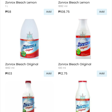
Zonrox Bleach Lemon
Zonrox Bleach Lemon
1 L
1892 ml
₱58
₱108.75
Add
Add
Zonrox Bleach Original
Zonrox Bleach Original
1892 ml
100 ml
₱103
₱12.75
Add
Add