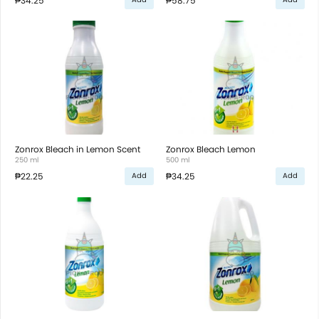
₱34.25
₱58.75
Zonrox Bleach in Lemon Scent
Zonrox Bleach Lemon
250 ml
500 ml
₱22.25
₱34.25
Add
Add