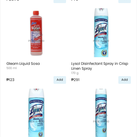
Gleam Liquid Sosa
Lysol Disinfectant Spray in Crisp
500 ml
Linen Spray
170 g
₱123
₱291
Add
Add