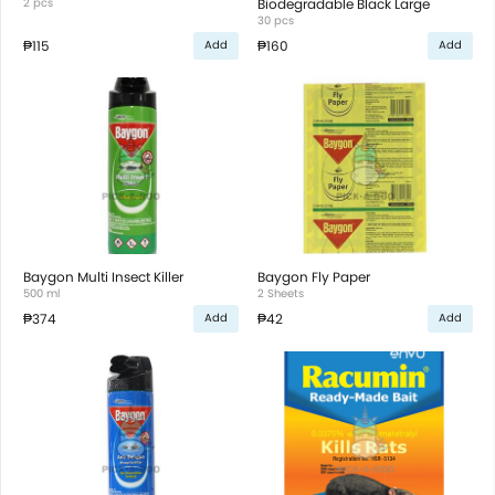
2 pcs
Biodegradable Black Large
30 pcs
₱115
₱160
Add
Add
Baygon Multi Insect Killer
Baygon Fly Paper
500 ml
2 Sheets
₱374
₱42
Add
Add