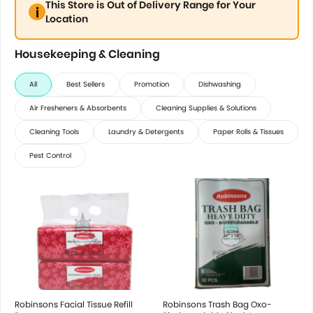
This Store is Out of Delivery Range for Your
Location
Housekeeping & Cleaning
All
Best Sellers
Promotion
Dishwashing
Air Fresheners & Absorbents
Cleaning Supplies & Solutions
Cleaning Tools
Laundry & Detergents
Paper Rolls & Tissues
Pest Control
Robinsons Facial Tissue Refill
Robinsons Trash Bag Oxo-