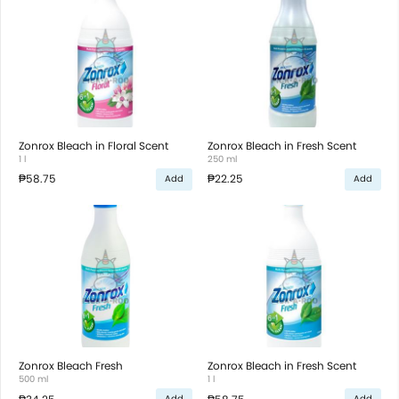
Zonrox Bleach in Floral Scent
Zonrox Bleach in Fresh Scent
1 l
250 ml
₱58.75
₱22.25
Add
Add
Zonrox Bleach Fresh
Zonrox Bleach in Fresh Scent
500 ml
1 l
Add
Add