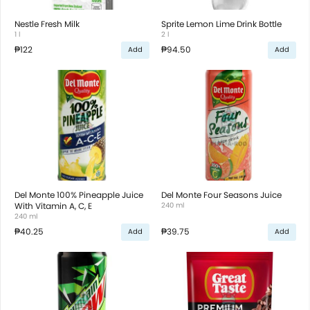
Nestle Fresh Milk
Sprite Lemon Lime Drink Bottle
1 l
2 l
₱122
₱94.50
Add
Add
Del Monte 100% Pineapple Juice
Del Monte Four Seasons Juice
With Vitamin A, C, E
240 ml
240 ml
₱40.25
₱39.75
Add
Add