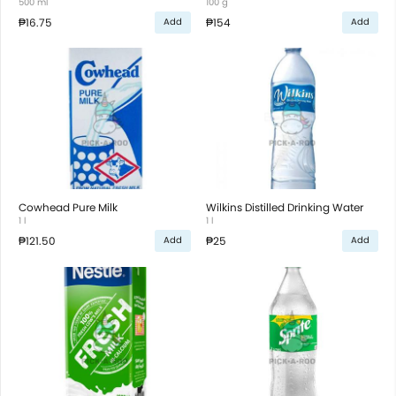
500 ml
100 g
₱16.75
₱154
Add
Add
Cowhead Pure Milk
Wilkins Distilled Drinking Water
1 l
1 l
₱121.50
₱25
Add
Add