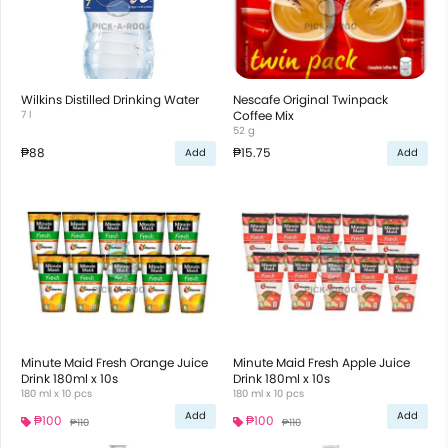
Wilkins Distilled Drinking Water
Nescafe Original Twinpack
7 l
Coffee Mix
52 g
₱88
₱15.75
Add
Add
Minute Maid Fresh Orange Juice
Minute Maid Fresh Apple Juice
Drink 180ml x 10s
Drink 180ml x 10s
180 ml x 10 pcs
180 ml x 10 pcs
Add
Add
₱100
₱100
₱110
₱110