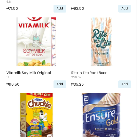
6.6 l
₱71.50
₱92.50
Add
Add
Vitamilk Soy Milk Original
Rite ‘n Lite Root Beer
1 l
250 ml
₱116.50
₱35.25
Add
Add