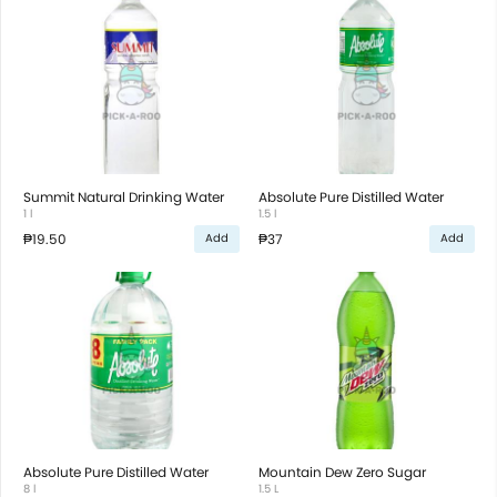
Summit Natural Drinking Water
Absolute Pure Distilled Water
1 l
1.5 l
₱19.50
₱37
Add
Add
Absolute Pure Distilled Water
Mountain Dew Zero Sugar
8 l
1.5 L