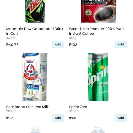
Mountain Dew Carbonated Drink
Great Taste Premium 100% Pure
In Can
Instant Coffee
330 ml
100 g
₱40.75
₱103
Add
Add
Bear Brand Sterilized Milk
Sprite Zero
200 ml
325 ml
₱32
₱40
Add
Add