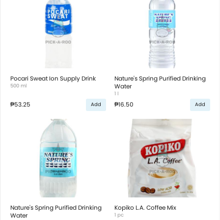
Pocari Sweat Ion Supply Drink
Nature's Spring Purified Drinking
500 ml
Water
1 l
₱53.25
₱16.50
Add
Add
Nature's Spring Purified Drinking
Kopiko L.A. Coffee Mix
Water
1 pc