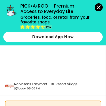
grocery orders, all payment methods accepted.
PICK•A•ROO – Premium 
Access to Everyday Life
Groceries, food, or retail from your 
favorite shops.
Drinks & Beverages
23k
Download App Now
Robinsons Easymart - BF Resort Village
Today, 05:00 PM