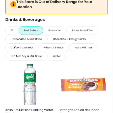
This Store is Out of Delivery Range for Your
Location
Drinks & Beverages
All
Best Sellers
Promotion
Juices & Iced Tea
Carbonated & Soft Drinks
Chocolate & Energy Drinks
Coffee & Creamer
Mixers & Syrups
Tea & Milk Tea
UHT Milk, Soy & Milk Drinks
Water
Absolute Distilled Drinking Water
Batangas Tablea de Cacao