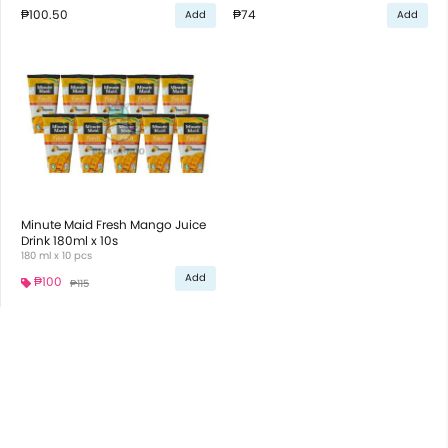
₱100.50
₱74
Add
Add
Minute Maid Fresh Mango Juice
Drink 180ml x 10s
180 ml x 10 pcs
Add
₱100
₱115