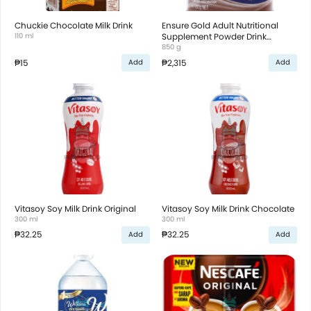
Chuckie Chocolate Milk Drink
Ensure Gold Adult Nutritional
110 ml
Supplement Powder Drink
Chocolate
850 g
₱15
₱2,315
Add
Add
Vitasoy Soy Milk Drink Original
Vitasoy Soy Milk Drink Chocolate
300 ml
300 ml
₱32.25
₱32.25
Add
Add