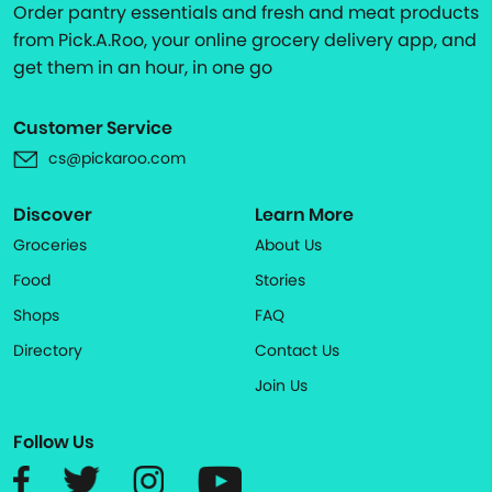
Order pantry essentials and fresh and meat products
from Pick.A.Roo, your online grocery delivery app, and
get them in an hour, in one go
Customer Service
cs@pickaroo.com
Discover
Learn More
Groceries
About Us
Food
Stories
Shops
FAQ
Directory
Contact Us
Join Us
Follow Us