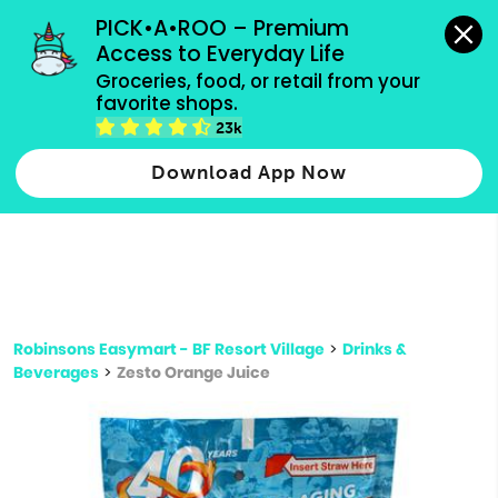
grocery orders, all payment methods accepted.
PICK•A•ROO – Premium 
Access to Everyday Life
Type 3 or
Groceries, food, or retail from your 
more
favorite shops.
Type 2 or more characters for results.
characters
23k
for results.
Download App Now
Robinsons Easymart - BF Resort Village
>
Drinks &
Beverages
>
Zesto Orange Juice