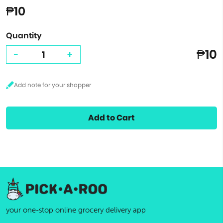
₱10
Quantity
₱10
-
+
Add to Cart
your one-stop online grocery delivery app