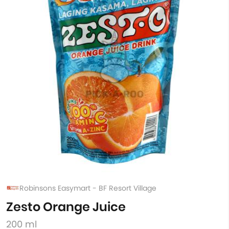
Robinsons Easymart - BF Resort Village
Zesto Orange Juice
200 ml