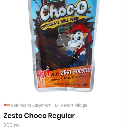
Robinsons Easymart - BF Resort Village
Zesto Choco Regular
200 ml