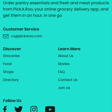
Order pantry essentials and fresh and meat products
from Pick.A.Roo, your online grocery delivery app, and
get them in an hour, in one go
Customer Service
cs@pickaroo.com
Discover
Learn More
Groceries
About Us
Food
Stories
Shops
FAQ
Directory
Contact Us
Join Us
Follow Us