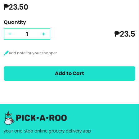
₱23.50
Quantity
₱23.5
-
+
Add to Cart
your one-stop online grocery delivery app