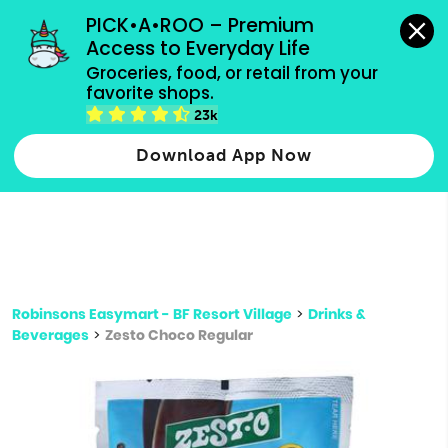
grocery orders, all payment methods accepted.
PICK•A•ROO – Premium 
Access to Everyday Life
Type 3 or
Groceries, food, or retail from your 
more
favorite shops.
Type 2 or more characters for results.
characters
23k
for results.
Download App Now
Robinsons Easymart - BF Resort Village
>
Drinks &
Beverages
>
Zesto Choco Regular