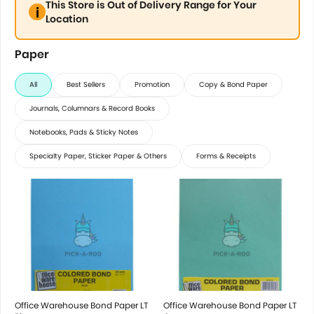
This Store is Out of Delivery Range for Your
Location
Paper
All
Best Sellers
Promotion
Copy & Bond Paper
Journals, Columnars & Record Books
Notebooks, Pads & Sticky Notes
Specialty Paper, Sticker Paper & Others
Forms & Receipts
Office Warehouse Bond Paper LT
Office Warehouse Bond Paper LT