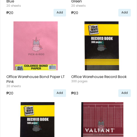
Blue
Green
20 sheets
20 sheets
₱20
₱20
Add
Add
Office Warehouse Bond Paper LT
Office Warehouse Record Book
Pink
300 pages
20 sheets
₱20
₱83
Add
Add