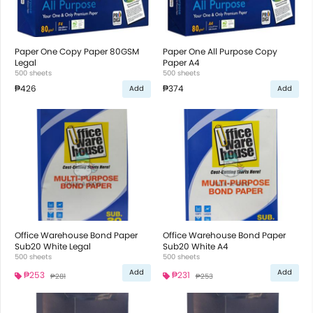
Paper One Copy Paper 80GSM
Paper One All Purpose Copy
Legal
Paper A4
500 sheets
500 sheets
₱426
₱374
Add
Add
Office Warehouse Bond Paper
Office Warehouse Bond Paper
Sub20 White Legal
Sub20 White A4
500 sheets
500 sheets
Add
Add
₱253
₱231
₱281
₱253