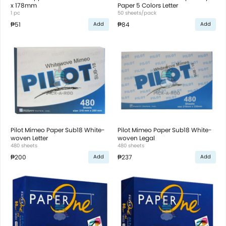
x 178mm
Paper 5 Colors Letter
1 pc
50 sheets/pack
₱51
₱84
Add
Add
Pilot Mimeo Paper Sub18 White-
Pilot Mimeo Paper Sub18 White-
woven Letter
woven Legal
480 sheets
480 sheets
₱200
₱237
Add
Add