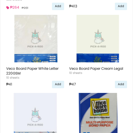
₱413
Add
Add
₱264
₱281
Veco Board Paper White Letter
Veco Board Paper Cream Legal
220GSM
10 sheets
10 sheets
₱41
₱47
Add
Add