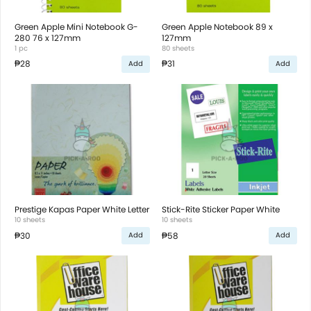
Green Apple Mini Notebook G-
Green Apple Notebook 89 x
280 76 x 127mm
127mm
1 pc
80 sheets
₱28
₱31
Add
Add
Prestige Kapas Paper White Letter
Stick-Rite Sticker Paper White
10 sheets
10 sheets
₱30
₱58
Add
Add