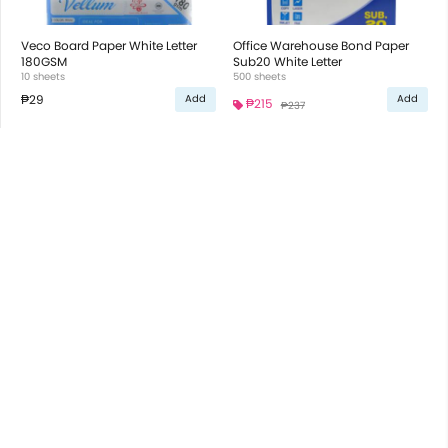
Veco Board Paper White Letter
Office Warehouse Bond Paper
180GSM
Sub20 White Letter
10 sheets
500 sheets
₱29
Add
Add
₱215
₱237