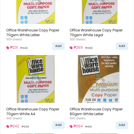
Office Warehouse Copy Paper
Office Warehouse Copy Paper
70gsm White Letter
70gsm White Legal
500 sheets
500 sheets
Add
Add
₱231
₱269
₱242
₱286
Office Warehouse Copy Paper
Office Warehouse Copy Paper
70gsm White A4
80gsm White Letter
500 sheets
500 sheets
Add
Add
₱242
₱264
₱259
₱281