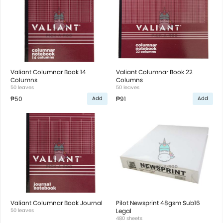
Valiant Columnar Book 14
Valiant Columnar Book 22
Columns
Columns
50 leaves
50 leaves
₱50
₱91
Add
Add
Valiant Columnar Book Journal
Pilot Newsprint 48gsm Sub16
50 leaves
Legal
480 sheets