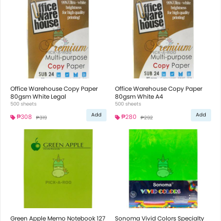
Office Warehouse Copy Paper
Office Warehouse Copy Paper
80gsm White Legal
80gsm White A4
500 sheets
500 sheets
Add
Add
₱308
₱280
₱319
₱292
Green Apple Memo Notebook 127
Sonoma Vivid Colors Specialty