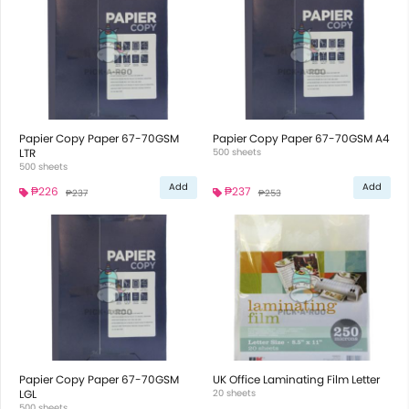
Papier Copy Paper 67-70GSM
Papier Copy Paper 67-70GSM A4
LTR
500 sheets
500 sheets
Add
Add
₱226
₱237
₱237
₱253
Papier Copy Paper 67-70GSM
UK Office Laminating Film Letter
LGL
20 sheets
500 sheets