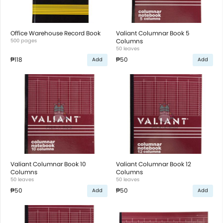
Office Warehouse Record Book
Valiant Columnar Book 5
500 pages
Columns
50 leaves
₱118
₱50
Add
Add
Valiant Columnar Book 10
Valiant Columnar Book 12
Columns
Columns
50 leaves
50 leaves
₱50
₱50
Add
Add