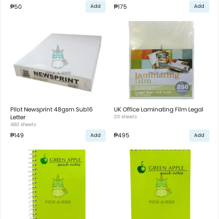
₱50
₱175
Add
Add
Pilot Newsprint 48gsm Sub16
UK Office Laminating Film Legal
Letter
20 sheets
480 sheets
₱149
₱495
Add
Add