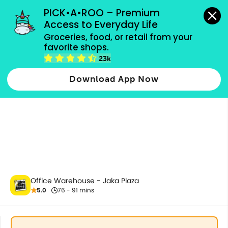
grocery orders, all payment methods accepted.
PICK•A•ROO – Premium 
Access to Everyday Life
Groceries, food, or retail from your 
favorite shops.
Paper
23k
Download App Now
Office Warehouse - Jaka Plaza
5.0
76 - 91 mins