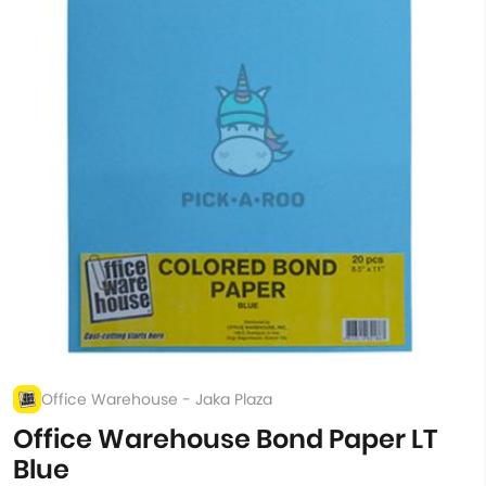
Office Warehouse - Jaka Plaza
Office Warehouse Bond Paper LT
Blue