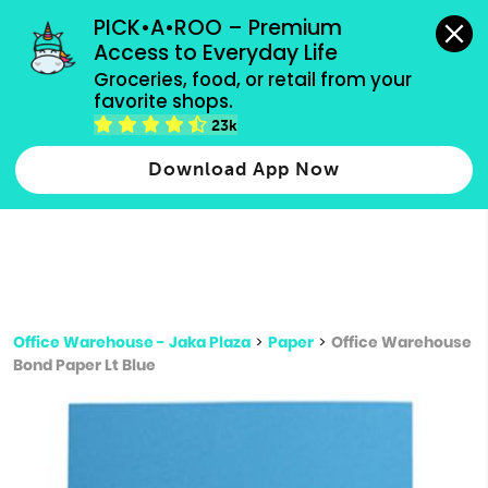
grocery orders, all payment methods accepted.
PICK•A•ROO – Premium 
Access to Everyday Life
Type 3 or
Groceries, food, or retail from your 
more
favorite shops.
Type 2 or more characters for results.
characters
23k
for results.
Download App Now
Office Warehouse - Jaka Plaza
>
Paper
>
Office Warehouse
Bond Paper Lt Blue