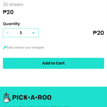
20 sheets
₱20
Quantity
₱20
-
+
Add to Cart