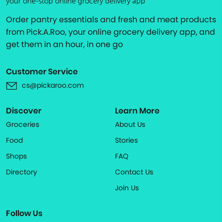
your one-stop online grocery delivery app
Order pantry essentials and fresh and meat products
from Pick.A.Roo, your online grocery delivery app, and
get them in an hour, in one go
Customer Service
cs@pickaroo.com
Discover
Learn More
Groceries
About Us
Food
Stories
Shops
FAQ
Directory
Contact Us
Join Us
Follow Us