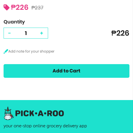
₱226
₱237
Quantity
₱226
-
+
Add to Cart
your one-stop online grocery delivery app