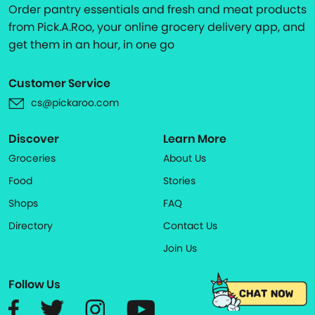
Order pantry essentials and fresh and meat products
from Pick.A.Roo, your online grocery delivery app, and
get them in an hour, in one go
Customer Service
cs@pickaroo.com
Discover
Learn More
Groceries
About Us
Food
Stories
Shops
FAQ
Directory
Contact Us
Join Us
Follow Us