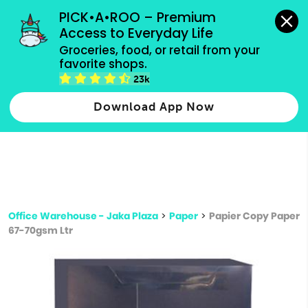
grocery orders, all payment methods accepted.
PICK•A•ROO – Premium 
Access to Everyday Life
Type 3 or
Groceries, food, or retail from your 
more
favorite shops.
Type 2 or more characters for results.
characters
23k
for results.
Download App Now
Office Warehouse - Jaka Plaza
>
Paper
>
Papier Copy Paper
67-70gsm Ltr