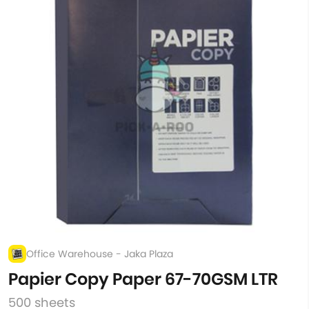
Office Warehouse - Jaka Plaza
Papier Copy Paper 67-70GSM LTR
500 sheets