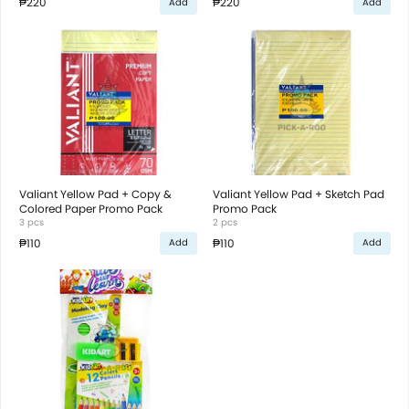
₱220
₱220
Add
Add
Valiant Yellow Pad + Copy &
Valiant Yellow Pad + Sketch Pad
Colored Paper Promo Pack
Promo Pack
3 pcs
2 pcs
₱110
₱110
Add
Add