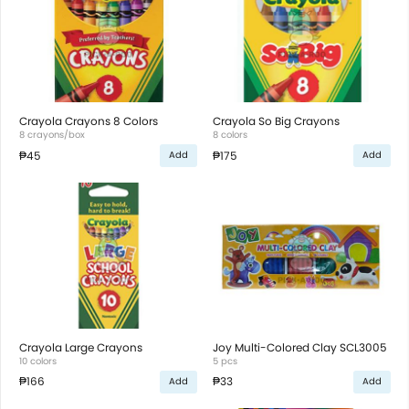
Crayola Crayons 8 Colors
Crayola So Big Crayons
8 crayons/box
8 colors
₱45
₱175
Add
Add
Crayola Large Crayons
Joy Multi-Colored Clay SCL3005
10 colors
5 pcs
₱166
₱33
Add
Add