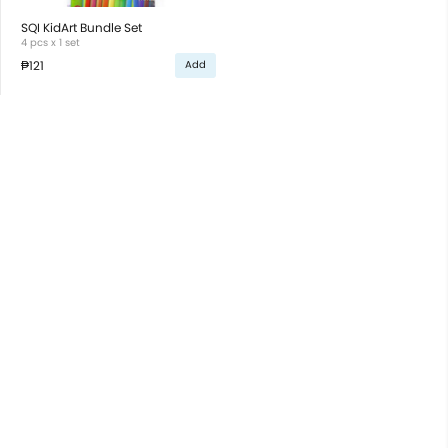
SQI KidArt Bundle Set
4 pcs x 1 set
₱121
Add