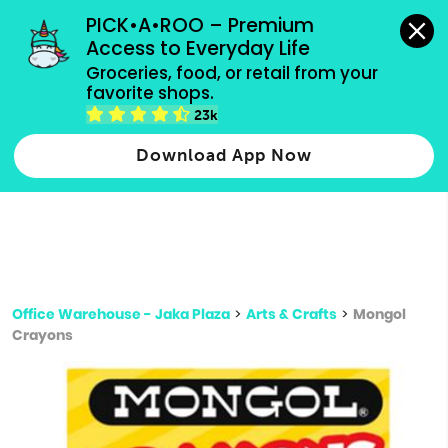
grocery orders, all payment methods accepted.
PICK•A•ROO – Premium 
Access to Everyday Life
Type 3 or
Groceries, food, or retail from your 
more
favorite shops.
Type 2 or more characters for results.
characters
23k
for results.
Download App Now
Office Warehouse - Jaka Plaza
>
Arts & Crafts
>
Mongol
Crayons