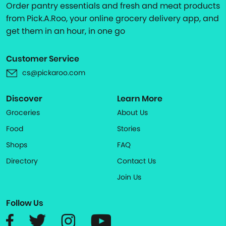
Order pantry essentials and fresh and meat products
from Pick.A.Roo, your online grocery delivery app, and
get them in an hour, in one go
Customer Service
cs@pickaroo.com
Discover
Learn More
Groceries
About Us
Food
Stories
Shops
FAQ
Directory
Contact Us
Join Us
Follow Us