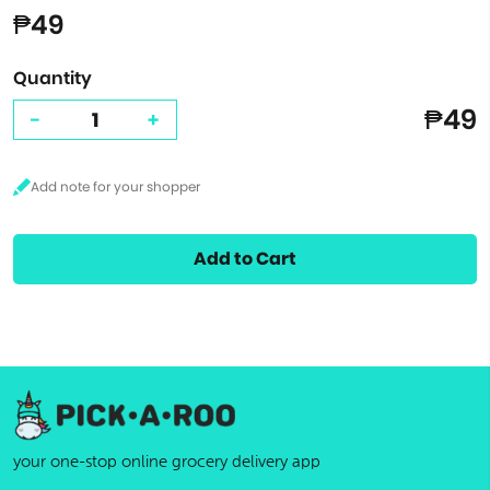
₱49
Quantity
₱49
-
+
Add to Cart
your one-stop online grocery delivery app