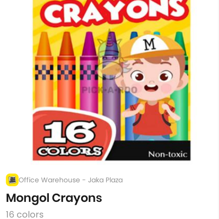
Office Warehouse - Jaka Plaza
Mongol Crayons
16 colors