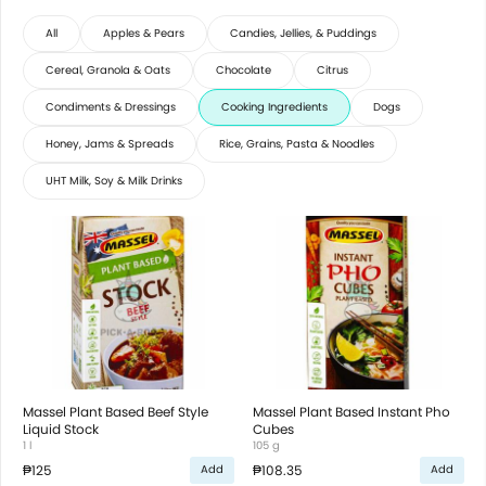
All
Apples & Pears
Candies, Jellies, & Puddings
Cereal, Granola & Oats
Chocolate
Citrus
Condiments & Dressings
Cooking Ingredients
Dogs
Honey, Jams & Spreads
Rice, Grains, Pasta & Noodles
UHT Milk, Soy & Milk Drinks
Massel Plant Based Beef Style
Massel Plant Based Instant Pho
Liquid Stock
Cubes
1 l
105 g
₱125
₱108.35
Add
Add