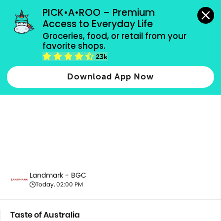
grocery orders, all payment methods accepted.
PICK•A•ROO – Premium 
Access to Everyday Life
Groceries, food, or retail from your 
favorite shops.
Taste of Australia
23k
Download App Now
Landmark - BGC
Today, 02:00 PM
Taste of Australia