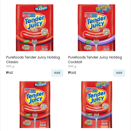
Purefoods Tender Juicy Hotdog
Purefoods Tender Juicy Hotdog
Classic
Cocktail
500 g
500 g
₱141
₱146
Add
Add