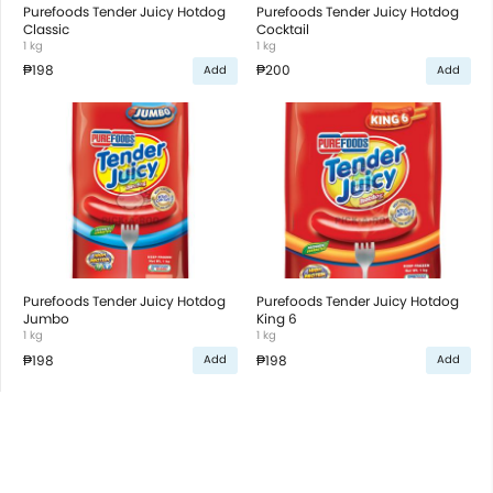
Purefoods Tender Juicy Hotdog
Purefoods Tender Juicy Hotdog
Classic
Cocktail
1 kg
1 kg
₱198
₱200
Add
Add
Purefoods Tender Juicy Hotdog
Purefoods Tender Juicy Hotdog
Jumbo
King 6
1 kg
1 kg
₱198
₱198
Add
Add