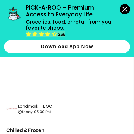
grocery orders, all payment methods accepted.
PICK•A•ROO – Premium 
Access to Everyday Life
Groceries, food, or retail from your 
favorite shops.
Chilled & Frozen
23k
Download App Now
Landmark - BGC
Today, 05:00 PM
Chilled & Frozen