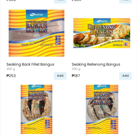
Seaking Back Fillet Bangus
Seaking Rellenong Bangus
450 g
300 g
₱253
₱187
Add
Add