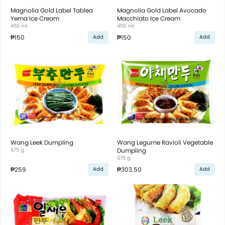
Magnolia Gold Label Tablea
Magnolia Gold Label Avocado
Yema Ice Cream
Macchiato Ice Cream
450 ml
450 ml
₱150
₱150
Add
Add
Wang Leek Dumpling
Wang Legume Ravioli Vegetable
675 g
Dumpling
675 g
₱259
₱303.50
Add
Add