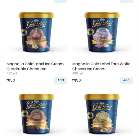
Magnolia Gold Label Ice Cream
Magnolia Gold Label Taro White
Quadruple Chocolate
Cheese Ice Cream
450 ml
450 ml
₱150
₱150
Add
Add