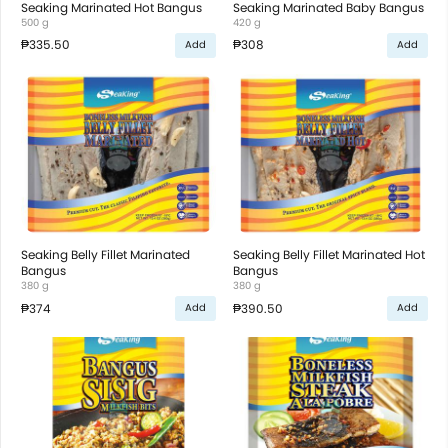
Seaking Marinated Hot Bangus
Seaking Marinated Baby Bangus
500 g
420 g
₱335.50
₱308
Add
Add
Seaking Belly Fillet Marinated
Seaking Belly Fillet Marinated Hot
Bangus
Bangus
380 g
380 g
₱374
₱390.50
Add
Add