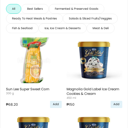
All
Best Sellers
Fermented & Preserved Goods
Ready To Heat Meals & Pastries
Salads & Sliced Fruits/Veggies
Fish & Seafood
Ice, Ice Cream & Desserts
Meat & Deli
Sun Lee Super Sweet Corn
Magnolia Gold Label Ice Cream
300 g
Cookies & Cream
450 ml
₱68.20
₱150
Add
Add