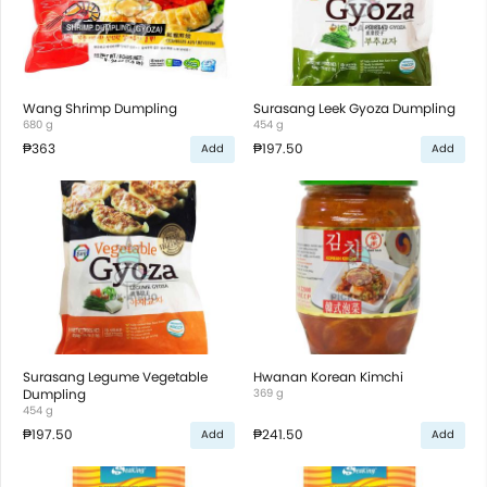
Wang Shrimp Dumpling
Surasang Leek Gyoza Dumpling
680 g
454 g
₱363
₱197.50
Add
Add
Surasang Legume Vegetable
Hwanan Korean Kimchi
Dumpling
369 g
454 g
₱197.50
₱241.50
Add
Add