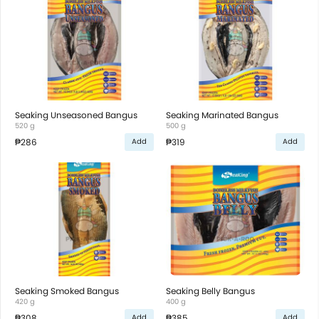
Seaking Unseasoned Bangus
Seaking Marinated Bangus
520 g
500 g
₱286
₱319
Add
Add
Seaking Smoked Bangus
Seaking Belly Bangus
420 g
400 g
₱308
₱385
Add
Add