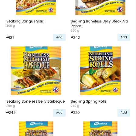
Seaking Bangus Sisig
Seaking Boneless Belly Steak Ala
300 g
Pobre
250 g
₱187
₱242
Add
Add
Seaking Boneless Belly Barbeque
Seaking Spring Rolls
250 g
250 g
₱242
₱220
Add
Add