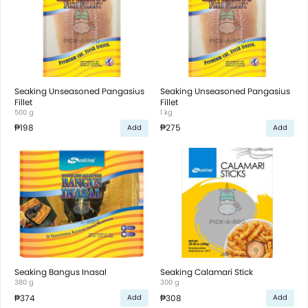
Seaking Unseasoned Pangasius
Seaking Unseasoned Pangasius
Fillet
Fillet
500 g
1 kg
₱198
₱275
Add
Add
Seaking Bangus Inasal
Seaking Calamari Stick
380 g
300 g
₱374
₱308
Add
Add