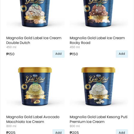
Magnolia Gold Label Ice Cream
Magnolia Gold Label Ice Cream
Double Dutch
Rocky Road
450 ml
450 ml
₱150
₱150
Add
Add
Magnolia Gold Label Avocado
Magnolia Gold Label Kesong Puti
Macchiato Ice Cream
Premium Ice Cream
800 ml
800 ml
₱205
₱205
Add
Add