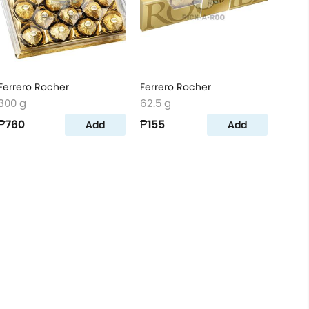
Ferrero Rocher
Ferrero Rocher
300 g
62.5 g
₱760
₱155
Add
Add