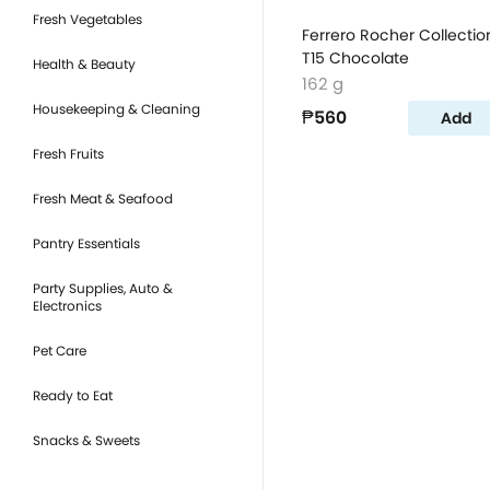
Fresh Vegetables
Ferrero Rocher Collectio
T15 Chocolate
Health & Beauty
162 g
Housekeeping & Cleaning
₱560
Add
Fresh Fruits
Fresh Meat & Seafood
Pantry Essentials
Party Supplies, Auto &
Electronics
Pet Care
Ready to Eat
Snacks & Sweets