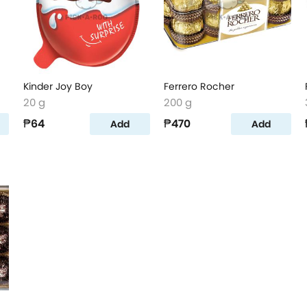
Kinder Joy Boy
Ferrero Rocher
20 g
200 g
₱64
₱470
Add
Add