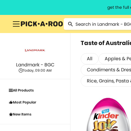
get the ful
Taste of Australi
All
Apples & P
Landmark - BGC
Condiments & Dres
Today, 09:00 AM
Rice, Grains, Pasta
All Products
Most Popular
New Items