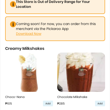
This Store is Out of Delivery Range for Your
Location
Coming soon! For now, you can order from this
merchant via the Pickaroo App
Download Now
Creamy Milkshakes
Choco-Nana
Chocolate Milkshake
₱105
₱285
Add
Add