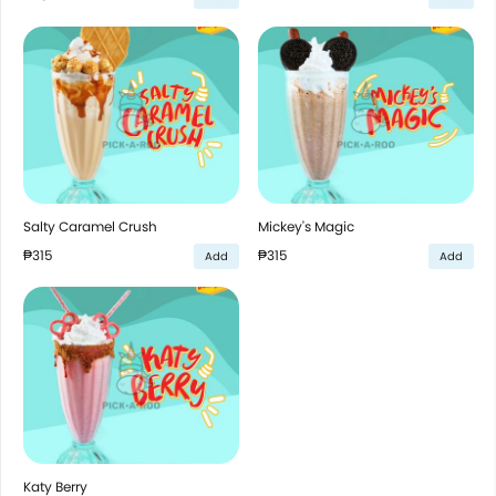
Salty Caramel Crush
Mickey's Magic
₱315
₱315
Add
Add
Katy Berry