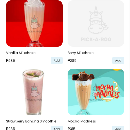
Vanilla Milkshake
Berry Milkshake
₱285
₱285
Add
Add
Strawberry Banana Smoothie
Mocha Madness
₱285
₱315
Add
Add