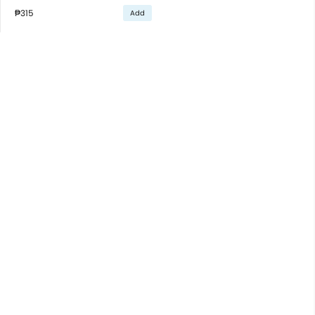
₱315
Add