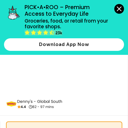
grocery orders, all payment methods accepted.
PICK•A•ROO – Premium 
Access to Everyday Life
Groceries, food, or retail from your 
favorite shops.
Creamy Milkshakes
23k
Download App Now
Denny's - Global South
4.4
82 - 97 mins