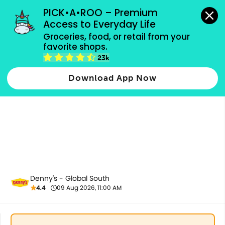
grocery orders, all payment methods accepted.
PICK•A•ROO – Premium 
Access to Everyday Life
Groceries, food, or retail from your 
favorite shops.
Kids Diner
23k
Download App Now
Denny's - Global South
4.4
09 Aug 2026, 11:00 AM