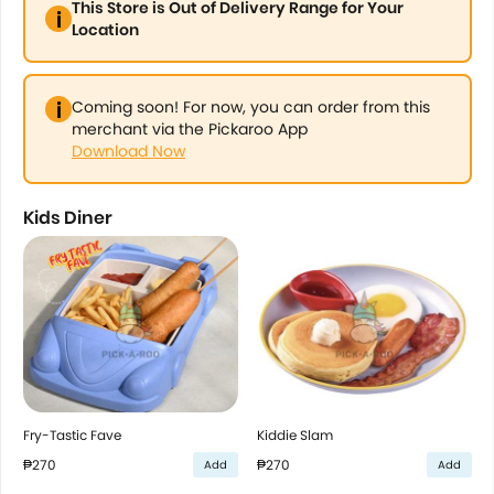
This Store is Out of Delivery Range for Your
Location
Coming soon! For now, you can order from this
merchant via the Pickaroo App
Download Now
Kids Diner
Fry-Tastic Fave
Kiddie Slam
₱270
₱270
Add
Add