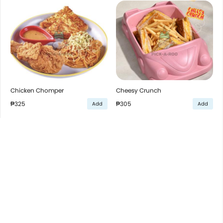
Chicken Chomper
Cheesy Crunch
₱325
₱305
Add
Add