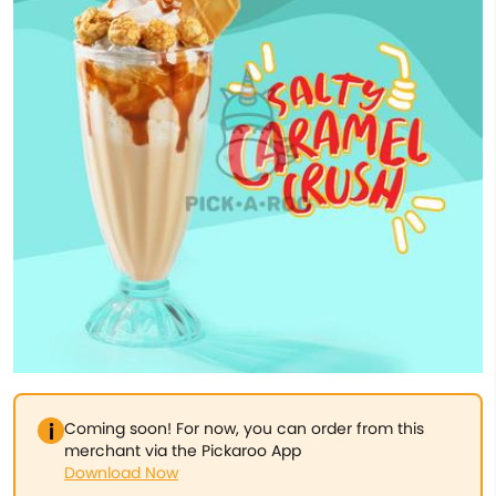
Coming soon! For now, you can order from this
merchant via the Pickaroo App
Download Now