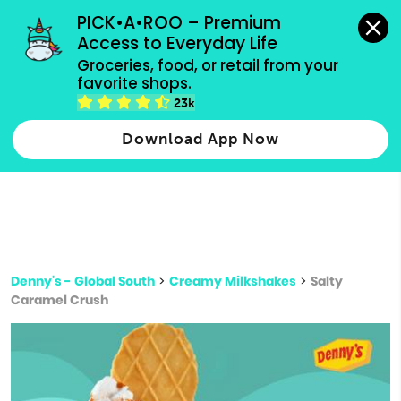
grocery orders, all payment methods accepted.
PICK•A•ROO – Premium 
Access to Everyday Life
Type 3 or
Groceries, food, or retail from your 
more
favorite shops.
Type 2 or more characters for results.
characters
23k
for results.
Download App Now
Denny's - Global South
>
Creamy Milkshakes
>
Salty
Caramel Crush