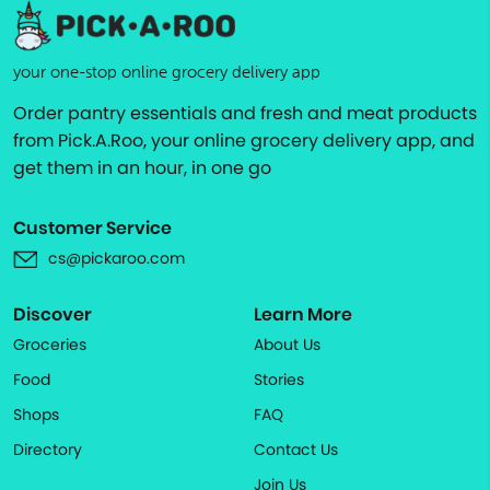
your one-stop online grocery delivery app
Order pantry essentials and fresh and meat products
from Pick.A.Roo, your online grocery delivery app, and
get them in an hour, in one go
Customer Service
cs@pickaroo.com
Discover
Learn More
Groceries
About Us
Food
Stories
Shops
FAQ
Directory
Contact Us
Join Us