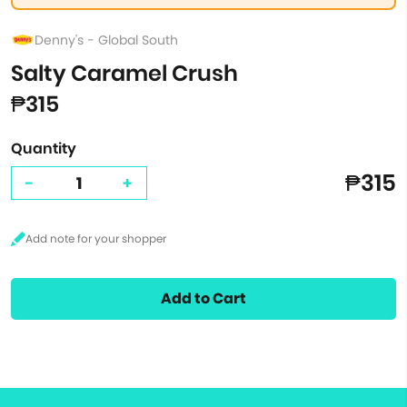
Denny's - Global South
Salty Caramel Crush
₱315
Quantity
₱315
-
+
Add to Cart