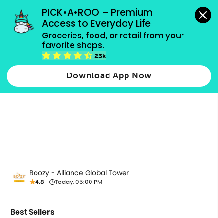
grocery orders, all payment methods accepted.
PICK•A•ROO – Premium 
Access to Everyday Life
Groceries, food, or retail from your 
favorite shops.
Most Popular
23k
Download App Now
Boozy - Alliance Global Tower
4.8
Today, 05:00 PM
Best Sellers