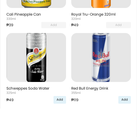
Cali Pineapple Can
Royal Tru-Orange 320ml
330ml
320ml
₱39
₱49
Add
Add
Schweppes Soda Water
Red Bull Energy Drink
325ml
355ml
₱49
₱119
Add
Add