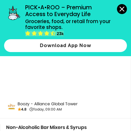
grocery orders, all payment methods accepted.
PICK•A•ROO – Premium 
Access to Everyday Life
Groceries, food, or retail from your 
favorite shops.
Non-Alcoholic Bar Mixers & Syrups
23k
Download App Now
Boozy - Alliance Global Tower
4.8
Today, 09:00 AM
Non-Alcoholic Bar Mixers & Syrups