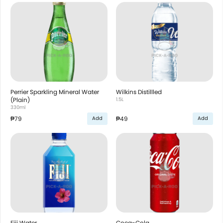
Perrier Sparkling Mineral Water
Wilkins Distillled
(Plain)
1.5L
330ml
₱79
₱49
Add
Add
Fiji Water
Coca-Cola