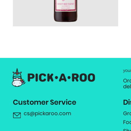
you
Or
de
Customer Service
Di
cs@pickaroo.com
Gr
Fo
Sh