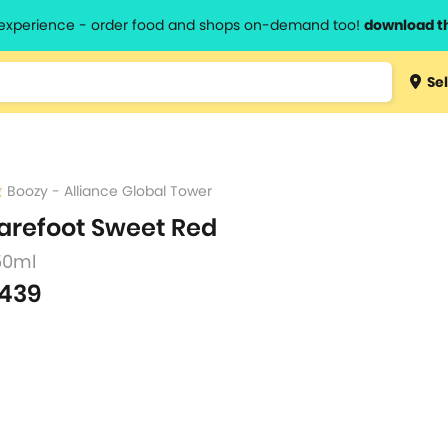
l experience - order food and shops on-demand too!
download t
Type 3 
Sel
more
lts.
charact
for resul
Boozy - Alliance Global Tower
arefoot Sweet Red
50ml
439