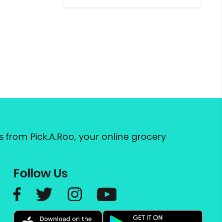
 from Pick.A.Roo, your online grocery
Follow Us