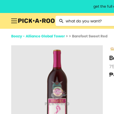
get the ful
Type 2 or more characters for resu
Boozy - Alliance Global Tower
>
>
Barefoot Sweet Red
B
7
₱