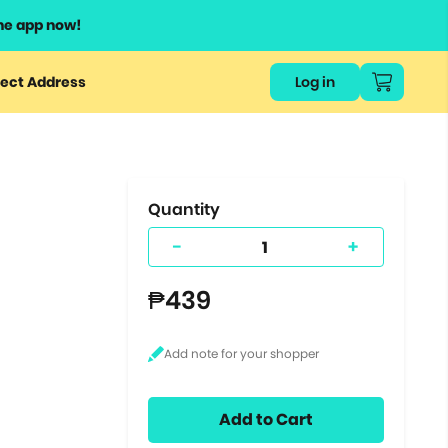
he app now!
or
ect Address
Log in
ers
ts.
Quantity
-
+
₱439
Add to Cart