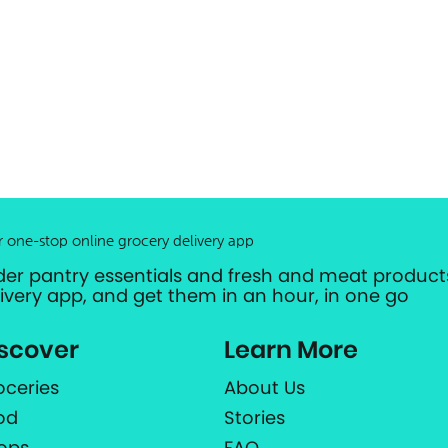
r one-stop online grocery delivery app
der pantry essentials and fresh and meat products
livery app, and get them in an hour, in one go
scover
Learn More
oceries
About Us
od
Stories
ops
FAQ