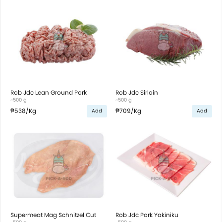
Rob Jdc Lean Ground Pork
Rob Jdc Sirloin
~500 g
~500 g
₱538
/Kg
₱709
/Kg
Add
Add
Supermeat Mag Schnitzel Cut
Rob Jdc Pork Yakiniku