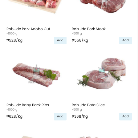
Rob Jdc Pork Adobo Cut
Rob Jdc Pork Steak
~1000 g
~500 g
₱528
/Kg
₱558
/Kg
Add
Add
Rob Jdc Baby Back Ribs
Rob Jdc Pata Slice
~1000 g
~500 g
₱628
/Kg
₱368
/Kg
Add
Add