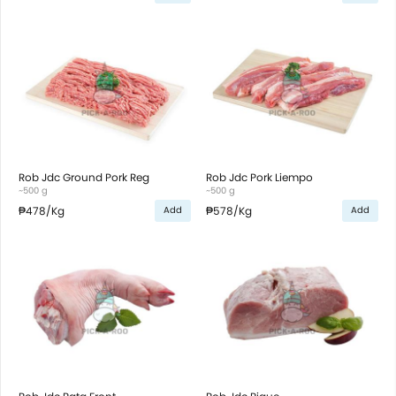
Rob Jdc Ground Pork Reg
Rob Jdc Pork Liempo
~500 g
~500 g
₱478
/Kg
₱578
/Kg
Add
Add