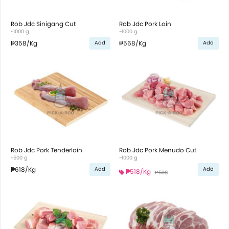
Rob Jdc Sinigang Cut
Rob Jdc Pork Loin
~1000 g
~1000 g
₱358
/Kg
₱568
/Kg
Add
Add
Rob Jdc Pork Tenderloin
Rob Jdc Pork Menudo Cut
~500 g
~1000 g
₱618
/Kg
Add
Add
₱518
/Kg
₱538