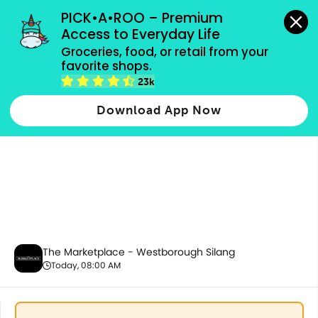
grocery orders, all payment methods accepted.
PICK•A•ROO – Premium 
Access to Everyday Life
Groceries, food, or retail from your 
favorite shops.
Fresh Meat & Seafood
23k
Download App Now
The Marketplace - Westborough Silang
Today, 08:00 AM