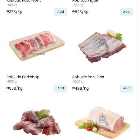
Rob Jdc Pata Front
Rob Jdc Pigue
~1000 g
~1000 g
₱378
/Kg
₱528
/Kg
Add
Add
Rob Jdc Porkchop
Rob Jdc Pork Ribs
~500 g
~1000 g
₱538
/Kg
₱498
/Kg
Add
Add