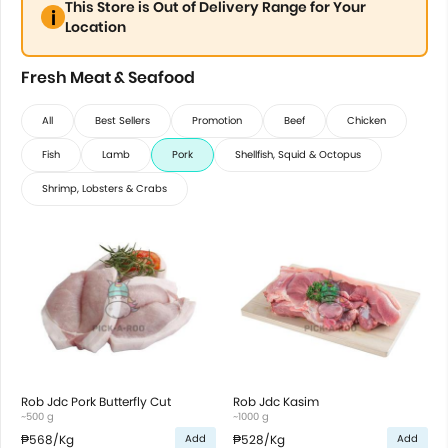
This Store is Out of Delivery Range for Your
Location
Fresh Meat & Seafood
All
Best Sellers
Promotion
Beef
Chicken
Fish
Lamb
Pork
Shellfish, Squid & Octopus
Shrimp, Lobsters & Crabs
Rob Jdc Pork Butterfly Cut
Rob Jdc Kasim
~500 g
~1000 g
₱568
/Kg
₱528
/Kg
Add
Add