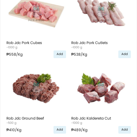
Rob Jdc Pork Cubes
Rob Jdc Pork Cutlets
~1000 g
~1000 g
₱558
/Kg
₱538
/Kg
Add
Add
Rob Jdc Ground Beef
Rob Jdc Kaldereta Cut
~500 g
~1000 g
₱410
/Kg
₱489
/Kg
Add
Add