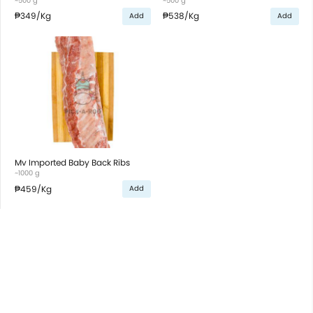
~500 g
~500 g
₱349
/Kg
₱538
/Kg
Add
Add
Mv Imported Baby Back Ribs
~1000 g
₱459
/Kg
Add