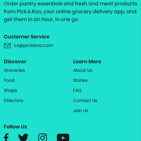
Order pantry essentials and fresh and meat products
from Pick.A.Roo, your online grocery delivery app, and
get them in an hour, in one go
Customer Service
cs@pickaroo.com
Discover
Learn More
Groceries
About Us
Food
Stories
Shops
FAQ
Directory
Contact Us
Join Us
Follow Us