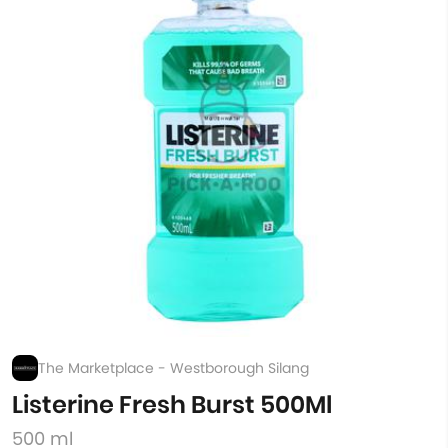
The Marketplace - Westborough Silang
Listerine Fresh Burst 500Ml
500 ml