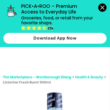
grocery orders, all payment methods accepted.
PICK•A•ROO – Premium 
Access to Everyday Life
Type 3 or
Groceries, food, or retail from your 
more
favorite shops.
Type 2 or more characters for results.
characters
23k
for results.
Download App Now
The Marketplace - Westborough Silang
>
Health & Beauty
>
Listerine Fresh Burst 500ml