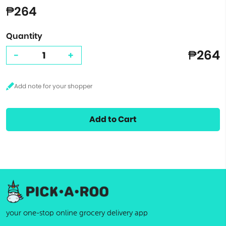
₱264
Quantity
₱264
-
+
Add to Cart
your one-stop online grocery delivery app