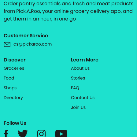
Order pantry essentials and fresh and meat products
from Pick.A.Roo, your online grocery delivery app, and
get them in an hour, in one go
Customer Service
cs@pickaroo.com
Discover
Learn More
Groceries
About Us
Food
Stories
Shops
FAQ
Directory
Contact Us
Join Us
Follow Us