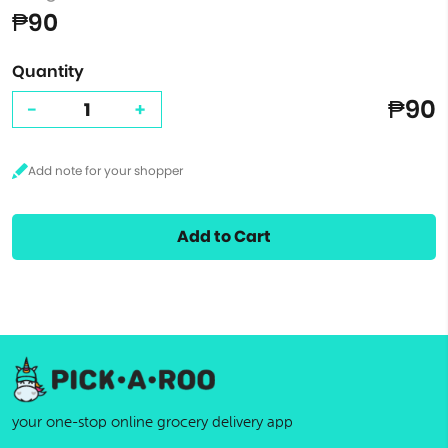
₱90
Quantity
₱90
-
+
Add to Cart
your one-stop online grocery delivery app