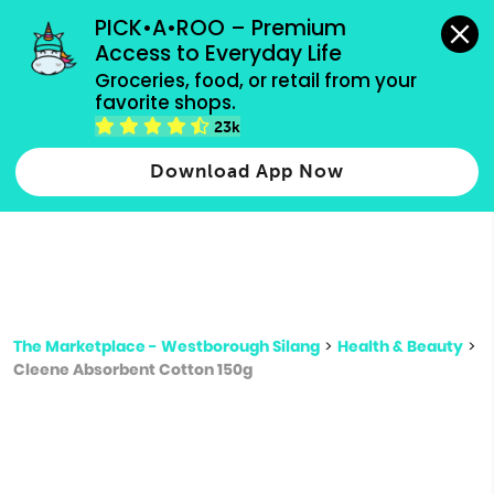
grocery orders, all payment methods accepted.
PICK•A•ROO – Premium 
Access to Everyday Life
Type 3 or
Groceries, food, or retail from your 
more
favorite shops.
Type 2 or more characters for results.
characters
23k
for results.
Download App Now
The Marketplace - Westborough Silang
>
Health & Beauty
>
Cleene Absorbent Cotton 150g