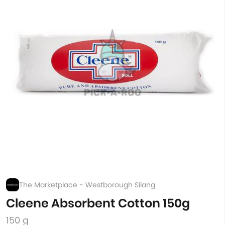
The Marketplace - Westborough Silang
Cleene Absorbent Cotton 150g
150 g