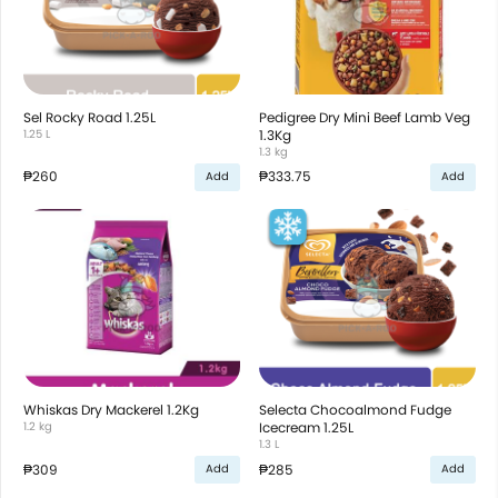
Sel Rocky Road 1.25L
Pedigree Dry Mini Beef Lamb Veg
1.25 L
1.3Kg
1.3 kg
₱260
₱333.75
Add
Add
Whiskas Dry Mackerel 1.2Kg
Selecta Chocoalmond Fudge
1.2 kg
Icecream 1.25L
1.3 L
₱309
₱285
Add
Add