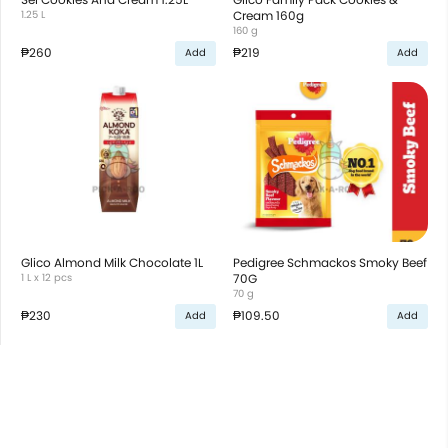
1.25 L
Cream 160g
160 g
₱260
₱219
Add
Add
Glico Almond Milk Chocolate 1L
Pedigree Schmackos Smoky Beef
1 L x 12 pcs
70G
70 g
₱230
₱109.50
Add
Add