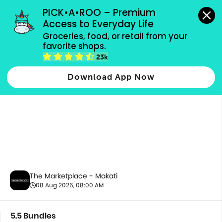
grocery orders, all payment methods accepted.
PICK•A•ROO – Premium 
Access to Everyday Life
Groceries, food, or retail from your 
favorite shops.
5.5 Bundles
23k
Download App Now
The Marketplace - Makati
08 Aug 2026, 08:00 AM
5.5 Bundles