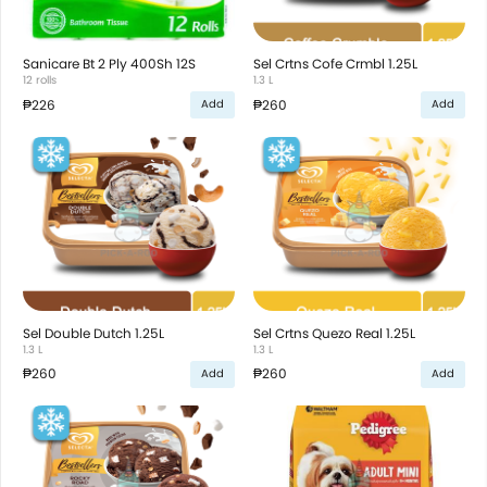
Sanicare Bt 2 Ply 400Sh 12S
Sel Crtns Cofe Crmbl 1.25L
12 rolls
1.3 L
₱226
₱260
Add
Add
Sel Double Dutch 1.25L
Sel Crtns Quezo Real 1.25L
1.3 L
1.3 L
₱260
₱260
Add
Add