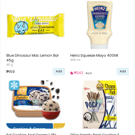
Blue Dinosaur Mac Lemon Bar
Heinz Squeeze Mayo 400Ml
45g
400 ml
45 g
₱159
Add
Add
₱243
₱271
Sel Cookies And Cream 1.25L
Glico Family Pack Cookies &