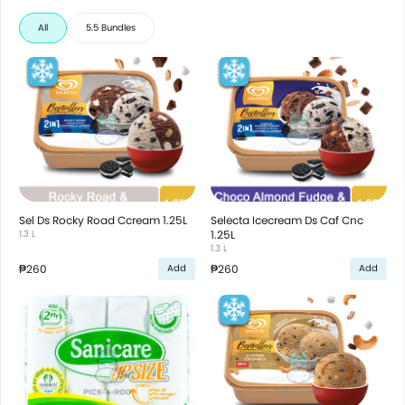
All
5.5 Bundles
Sel Ds Rocky Road Ccream 1.25L
Selecta Icecream Ds Caf Cnc
1.3 L
1.25L
1.3 L
₱260
₱260
Add
Add