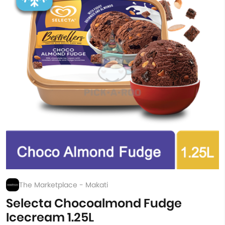
The Marketplace - Makati
Selecta Chocoalmond Fudge
Icecream 1.25L