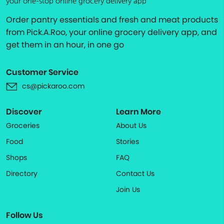
your one-stop online grocery delivery app
Order pantry essentials and fresh and meat products
from Pick.A.Roo, your online grocery delivery app, and
get them in an hour, in one go
Customer Service
cs@pickaroo.com
Discover
Learn More
Groceries
About Us
Food
Stories
Shops
FAQ
Directory
Contact Us
Join Us
Follow Us