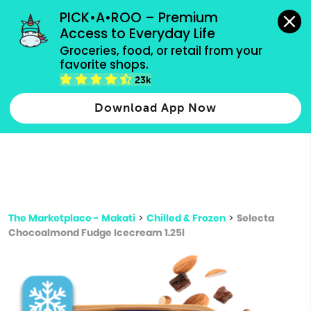
grocery orders, all payment methods accepted.
PICK•A•ROO – Premium 
Access to Everyday Life
Type 3 or
Groceries, food, or retail from your 
more
favorite shops.
Type 2 or more characters for results.
characters
23k
for results.
Download App Now
The Marketplace - Makati
>
Chilled & Frozen
>
Selecta
Chocoalmond Fudge Icecream 1.25l