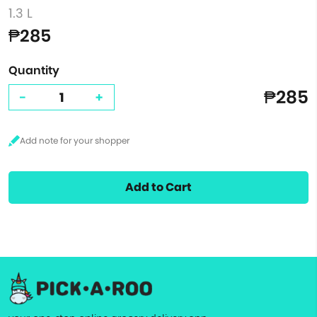
1.3 L
₱285
Quantity
₱285
-
+
Add to Cart