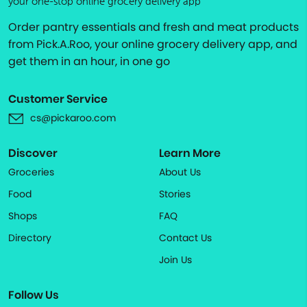
your one-stop online grocery delivery app
Order pantry essentials and fresh and meat products
from Pick.A.Roo, your online grocery delivery app, and
get them in an hour, in one go
Customer Service
cs@pickaroo.com
Discover
Learn More
Groceries
About Us
Food
Stories
Shops
FAQ
Directory
Contact Us
Join Us
Follow Us