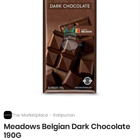
The Marketplace - Katipunan
Meadows Belgian Dark Chocolate
190G