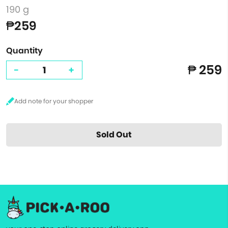
190 g
₱259
Quantity
₱ 259
-
+
Sold Out