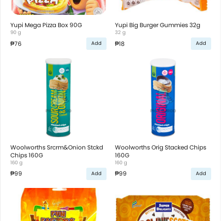
Yupi Mega Pizza Box 90G
Yupi Big Burger Gummies 32g
90 g
32 g
₱76
₱18
Add
Add
Woolworths Srcrm&Onion Stckd
Woolworths Orig Stacked Chips
Chips 160G
160G
160 g
160 g
₱99
₱99
Add
Add