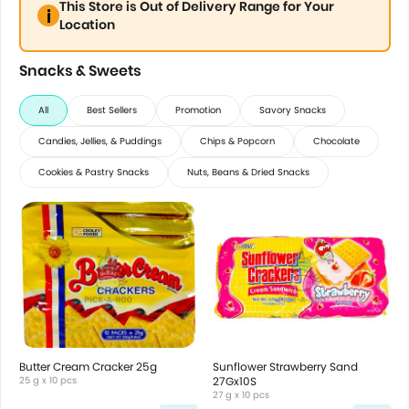
This Store is Out of Delivery Range for Your
Location
Snacks & Sweets
All
Best Sellers
Promotion
Savory Snacks
Candies, Jellies, & Puddings
Chips & Popcorn
Chocolate
Cookies & Pastry Snacks
Nuts, Beans & Dried Snacks
Butter Cream Cracker 25g
Sunflower Strawberry Sand
25 g x 10 pcs
27Gx10S
27 g x 10 pcs