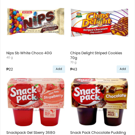
Nips Sb White Choco 40G
Chips Delight Striped Cookies
40 g
70g
70 g
₱22
₱43
Add
Add
Snackpack Gel Sberry 368G
Snack Pack Chocolate Pudding