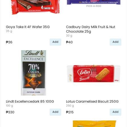
Goya Take It 4F Wafer 35G
Cadbury Dairy Milk Fruit & Nut
35 g
Chocolate 25g
30 g
₱36
₱40
Add
Add
Lindt Excellencedark 85 100G
Lotus Caramelised Biscuit 250G
100 g
250 g
₱330
₱215
Add
Add