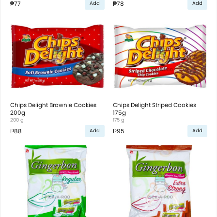
₱77
₱78
Add
Add
Chips Delight Brownie Cookies
Chips Delight Striped Cookies
200g
175g
200 g
175 g
₱88
₱95
Add
Add