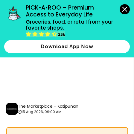
grocery orders, all payment methods accepted.
PICK•A•ROO – Premium 
Access to Everyday Life
Groceries, food, or retail from your 
favorite shops.
Snacks & Sweets
23k
Download App Now
The Marketplace - Katipunan
15 Aug 2026, 09:00 AM