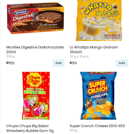
Mcvities Digestive Darkchocolate
Ls Whattps Mango Graham
200G
35Gx10
200 g
35 g x 10 pcs
₱185
₱99
Add
Add
Chupa Chups Big Babol
Super Crunch Cheese 120G X50
Strawberry Bubble Gum 11g
120 g