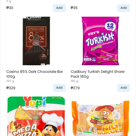
11 g
₱30
₱35
Add
Add
Casino 85% Dark Chocolate Bar
Cadbury Turkish Delight Share
100g
Pack 180g
100 g
180 g
₱329
₱279
Add
Add