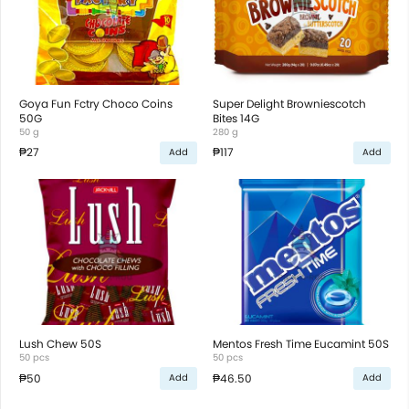
Goya Fun Fctry Choco Coins
Super Delight Browniescotch
50G
Bites 14G
50 g
280 g
₱27
₱117
Add
Add
Lush Chew 50S
Mentos Fresh Time Eucamint 50S
50 pcs
50 pcs
₱50
₱46.50
Add
Add