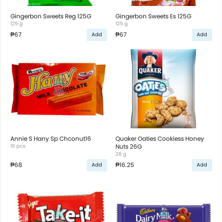
Gingerbon Sweets Reg 125G
Gingerbon Sweets Es 125G
125 g
125 g
₱67
₱67
Add
Add
Annie S Hany Sp Chconut16
Quaker Oaties Cookiess Honey
16 pcs
Nuts 26G
28 g
₱68
₱16.25
Add
Add