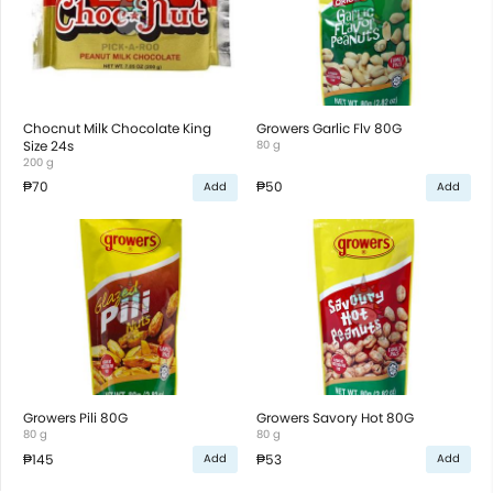
Chocnut Milk Chocolate King
Growers Garlic Flv 80G
Size 24s
80 g
200 g
₱70
₱50
Add
Add
Growers Pili 80G
Growers Savory Hot 80G
80 g
80 g
₱145
₱53
Add
Add