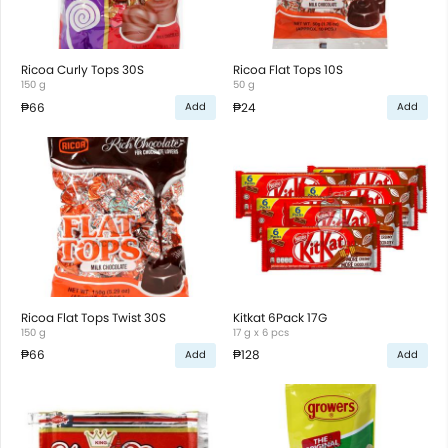
Ricoa Curly Tops 30S
Ricoa Flat Tops 10S
150 g
50 g
₱66
₱24
Add
Add
Ricoa Flat Tops Twist 30S
Kitkat 6Pack 17G
150 g
17 g x 6 pcs
₱66
₱128
Add
Add