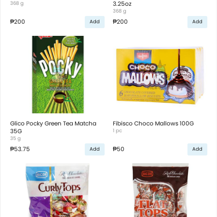
368 g
3.25oz
368 g
₱200
₱200
Add
Add
Glico Pocky Green Tea Matcha
Fibisco Choco Mallows 100G
35G
1 pc
35 g
₱53.75
₱50
Add
Add