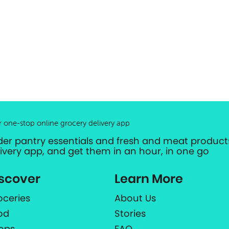
r one-stop online grocery delivery app
der pantry essentials and fresh and meat products
livery app, and get them in an hour, in one go
scover
Learn More
oceries
About Us
od
Stories
ops
FAQ