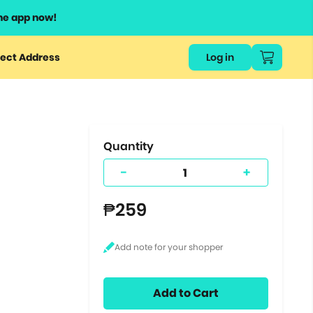
he app now!
or
ect Address
Log in
ers
ts.
Quantity
-
+
₱259
Add to Cart