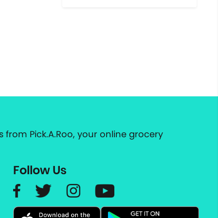
 from Pick.A.Roo, your online grocery
Follow Us