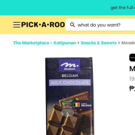
get the ful
Type 2 or more characters for resu
The Marketplace - Katipunan
>
Snacks & Sweets
>
Meado
M
19
₱