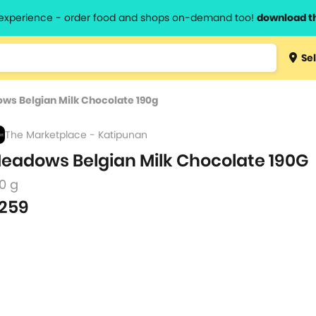
l experience - order food and shops on-demand too!
download t
Type 3 
Sel
more
lts.
charact
ws Belgian Milk Chocolate 190g
for resul
The Marketplace - Katipunan
eadows Belgian Milk Chocolate 190G
0 g
259