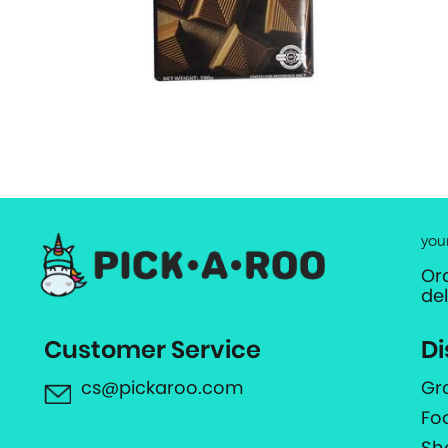
you
Or
de
Customer Service
Di
cs@pickaroo.com
Gr
Fo
Sh