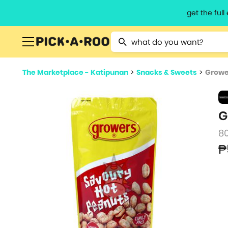
get the ful
Type 2 or more characters for resu
The Marketplace - Katipunan
>
Snacks & Sweets
>
Growe
G
8
₱