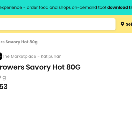
l experience - order food and shops on-demand too!
download t
Type 3 
Sel
more
lts.
charact
rs Savory Hot 80g
for resul
The Marketplace - Katipunan
rowers Savory Hot 80G
0 g
53