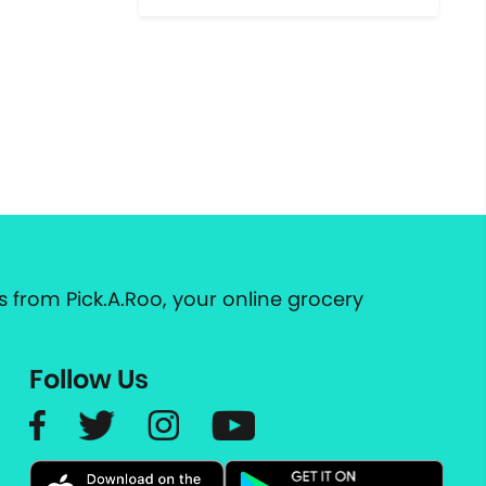
 from Pick.A.Roo, your online grocery
Follow Us