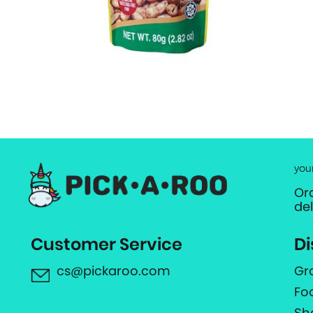
you
Or
de
Customer Service
Di
cs@pickaroo.com
Gr
Fo
Sh