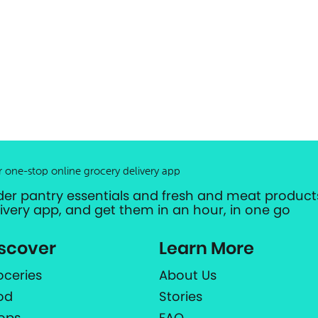
r one-stop online grocery delivery app
der pantry essentials and fresh and meat products
livery app, and get them in an hour, in one go
scover
Learn More
oceries
About Us
od
Stories
ops
FAQ