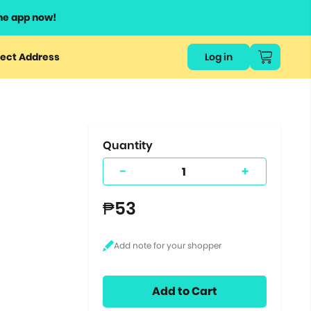
he app now!
or
ect Address
Log in
ers
ts.
Quantity
-
+
₱53
Add to Cart