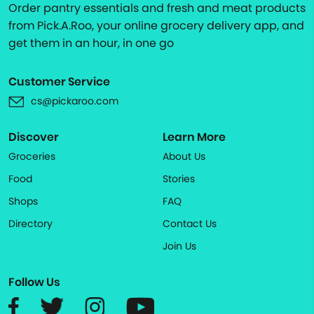
Order pantry essentials and fresh and meat products
from Pick.A.Roo, your online grocery delivery app, and
get them in an hour, in one go
Customer Service
cs@pickaroo.com
Discover
Learn More
Groceries
About Us
Food
Stories
Shops
FAQ
Directory
Contact Us
Join Us
Follow Us