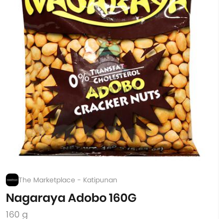
The Marketplace - Katipunan
Nagaraya Adobo 160G
160 g