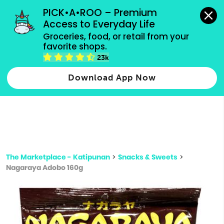
grocery orders, all payment methods accepted.
PICK•A•ROO – Premium 
Access to Everyday Life
Type 3 or
Groceries, food, or retail from your 
more
favorite shops.
Type 2 or more characters for results.
characters
23k
for results.
Download App Now
The Marketplace - Katipunan
>
Snacks & Sweets
>
Nagaraya Adobo 160g