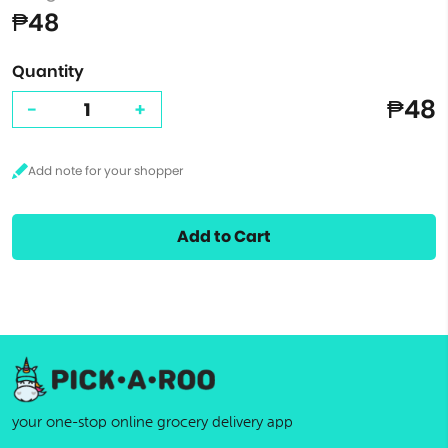
₱48
Quantity
₱48
-
+
Add to Cart
your one-stop online grocery delivery app