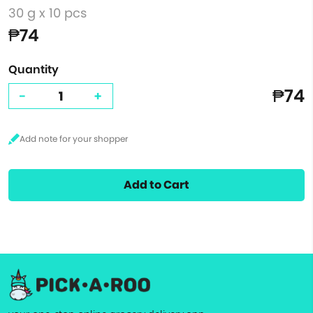
30 g x 10 pcs
₱74
Quantity
₱74
-
+
Add to Cart