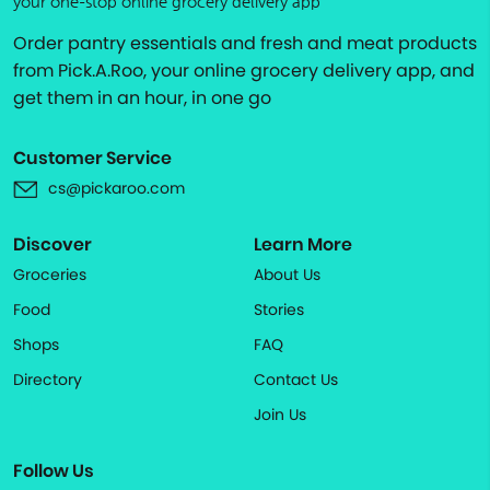
your one-stop online grocery delivery app
Order pantry essentials and fresh and meat products
from Pick.A.Roo, your online grocery delivery app, and
get them in an hour, in one go
Customer Service
cs@pickaroo.com
Discover
Learn More
Groceries
About Us
Food
Stories
Shops
FAQ
Directory
Contact Us
Join Us
Follow Us