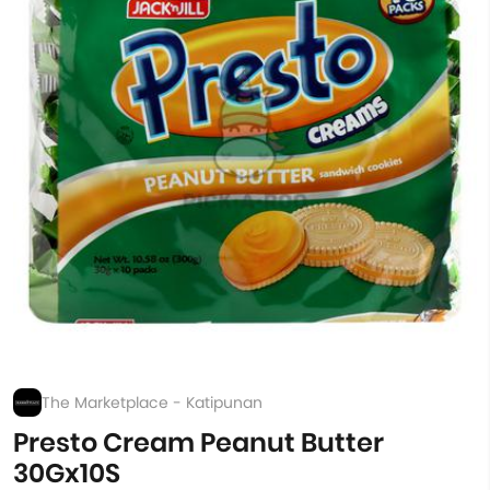
The Marketplace - Katipunan
Presto Cream Peanut Butter
30Gx10S