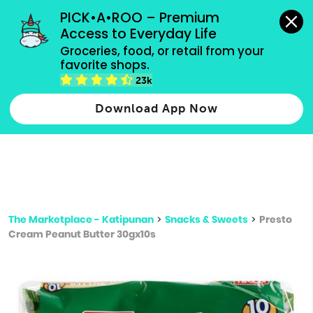
grocery orders, all payment methods accepted.
PICK•A•ROO – Premium 
Access to Everyday Life
Type 3 or
Groceries, food, or retail from your 
more
favorite shops.
Type 2 or more characters for results.
characters
23k
for results.
Download App Now
The Marketplace - Katipunan
>
Snacks & Sweets
>
Presto
Cream Peanut Butter 30gx10s