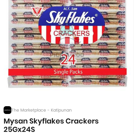
The Marketplace - Katipunan
Mysan Skyflakes Crackers
25Gx24S