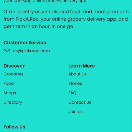
your one-stop online grocery delivery app
Order pantry essentials and fresh and meat products
from Pick.A.Roo, your online grocery delivery app, and
get them in an hour, in one go
Customer Service
cs@pickaroo.com
Discover
Learn More
Groceries
About Us
Food
Stories
Shops
FAQ
Directory
Contact Us
Join Us
Follow Us