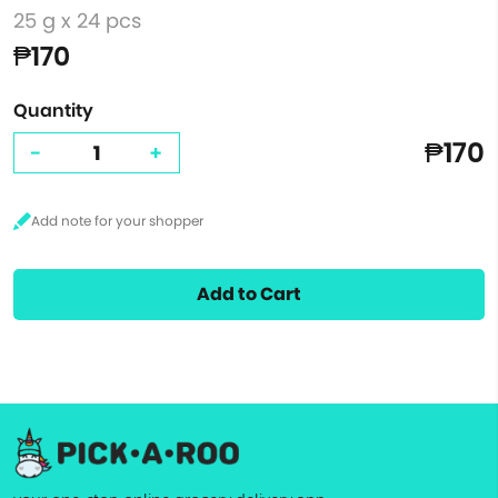
25 g x 24 pcs
₱170
Quantity
₱170
-
+
Add to Cart