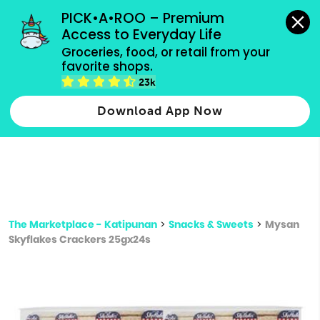
grocery orders, all payment methods accepted.
PICK•A•ROO – Premium 
Access to Everyday Life
Type 3 or
Groceries, food, or retail from your 
more
favorite shops.
Type 2 or more characters for results.
characters
23k
for results.
Download App Now
The Marketplace - Katipunan
>
Snacks & Sweets
>
Mysan
Skyflakes Crackers 25gx24s