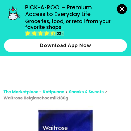
grocery orders, all payment methods accepted.
PICK•A•ROO – Premium 
Access to Everyday Life
Type 3 or
Groceries, food, or retail from your 
more
favorite shops.
Type 2 or more characters for results.
characters
23k
for results.
Download App Now
The Marketplace - Katipunan
>
Snacks & Sweets
>
Waitrose Belgianchocmilk180g