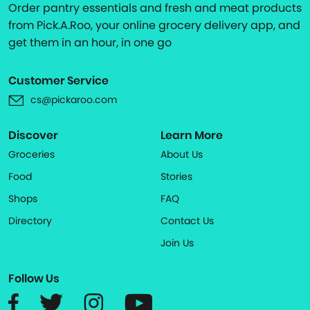
Order pantry essentials and fresh and meat products
from Pick.A.Roo, your online grocery delivery app, and
get them in an hour, in one go
Customer Service
cs@pickaroo.com
Discover
Learn More
Groceries
About Us
Food
Stories
Shops
FAQ
Directory
Contact Us
Join Us
Follow Us