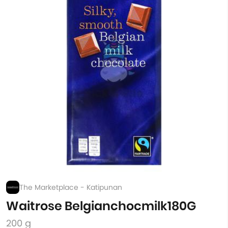
The Marketplace - Katipunan
Waitrose Belgianchocmilk180G
200 g