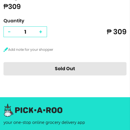
₱309
Quantity
₱ 309
-
+
Sold Out
your one-stop online grocery delivery app