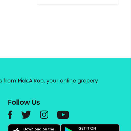
 from Pick.A.Roo, your online grocery
Follow Us