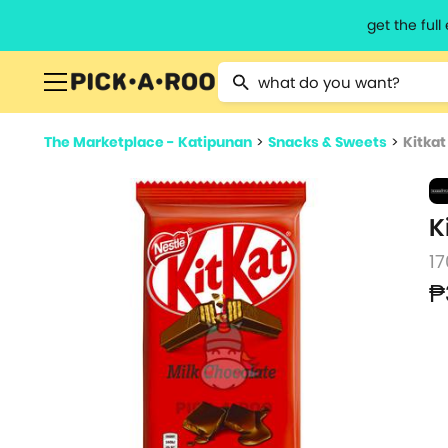
get the ful
Type 2 or more characters for resu
The Marketplace - Katipunan
>
Snacks & Sweets
>
Kitkat
K
17
₱