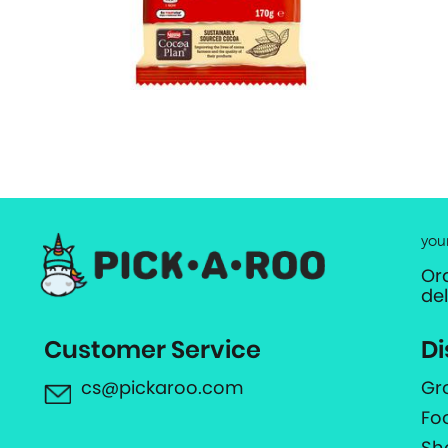
you
Or
de
Customer Service
Di
cs@pickaroo.com
Gr
Fo
Sh