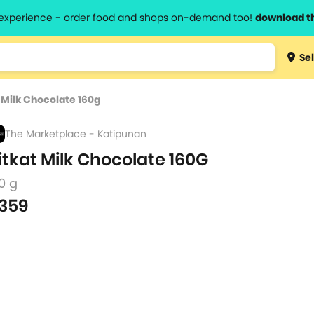
l experience - order food and shops on-demand too!
download t
Type 3 
Sel
more
lts.
charact
 Milk Chocolate 160g
for resul
The Marketplace - Katipunan
itkat Milk Chocolate 160G
0 g
359