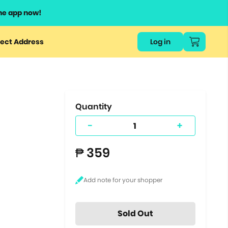
he app now!
or
ect Address
Log in
ers
ts.
Quantity
-
+
₱ 359
Sold Out