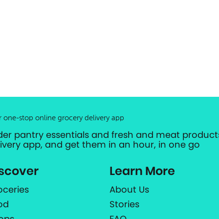
r one-stop online grocery delivery app
der pantry essentials and fresh and meat products
livery app, and get them in an hour, in one go
scover
Learn More
oceries
About Us
od
Stories
ops
FAQ