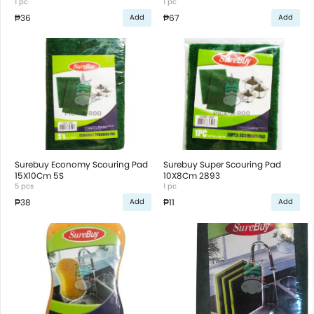
1 pc
1 pc
₱36
₱67
Add
Add
Surebuy Economy Scouring Pad
Surebuy Super Scouring Pad
15X10Cm 5S
10X8Cm 2893
5 pcs
1 pc
₱38
₱11
Add
Add