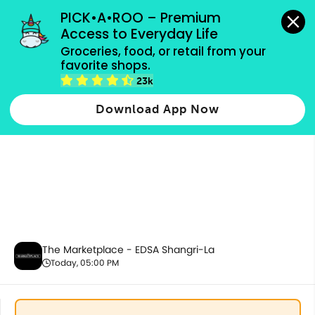
grocery orders, all payment methods accepted.
PICK•A•ROO – Premium 
Access to Everyday Life
Groceries, food, or retail from your 
favorite shops.
Housekeeping & Cleaning
23k
Download App Now
The Marketplace - EDSA Shangri-La
Today, 05:00 PM