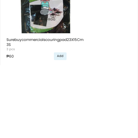
Surebuycommercialscouringpad23X15Cm
3S
3 pcs
₱60
Add