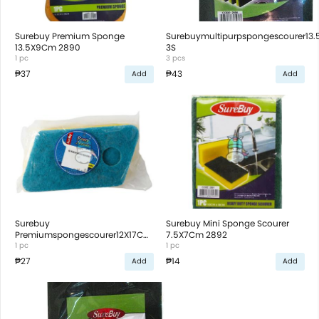
Surebuy Premium Sponge
Surebuymultipurpspongescourer13
13.5X9Cm 2890
3S
1 pc
3 pcs
₱37
₱43
Add
Add
Surebuy
Surebuy Mini Sponge Scourer
Premiumspongescourer12X17Cm
7.5X7Cm 2892
2894
1 pc
1 pc
₱27
₱14
Add
Add