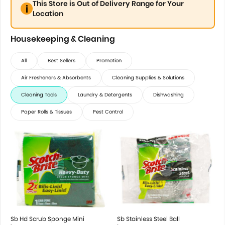
This Store is Out of Delivery Range for Your
Location
Housekeeping & Cleaning
All
Best Sellers
Promotion
Air Fresheners & Absorbents
Cleaning Supplies & Solutions
Cleaning Tools
Laundry & Detergents
Dishwashing
Paper Rolls & Tissues
Pest Control
Sb Hd Scrub Sponge Mini
Sb Stainless Steel Ball