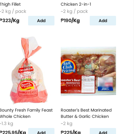
Thigh Fillet
Chicken 2-in-1
~2 kg / pack
~2 kg / pack
₱323
/Kg
₱190
/Kg
Add
Add
Bounty Fresh Family Feast
Roaster's Best Marinated
Whole Chicken
Butter & Garlic Chicken
~1.3 kg
~2 kg
₱225.95
/Kg
₱225
/Kg
Add
Add