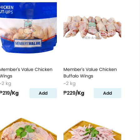
Member's Value Chicken
Member's Value Chicken
Wings
Buffalo Wings
~2 kg
~2 kg
₱219
/Kg
₱229
/Kg
Add
Add