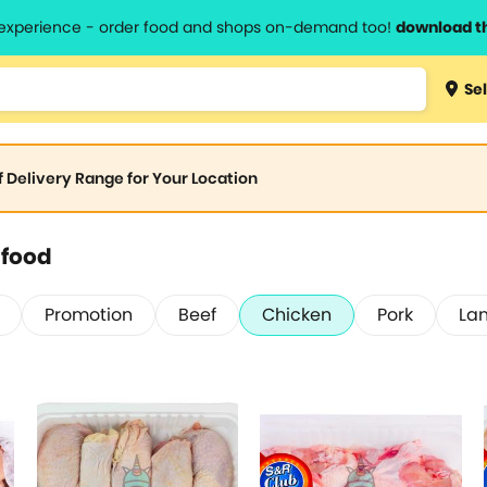
l experience - order food and shops on-demand too!
download t
Sel
of Delivery Range for Your Location
afood
Promotion
Beef
Chicken
Pork
La