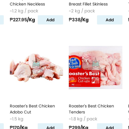
Chicken Neckless
Breast Fillet Skinless
~1.2 kg / pack
~2 kg / pack
₱227.95
/Kg
₱338
/Kg
Add
Add
Roaster's Best Chicken
Roaster's Best Chicken
Adobo Cut
Tenders
~1.5 kg
~1.8 kg / pack
₱170
/Kg
₱299
/Kg
Add
Add