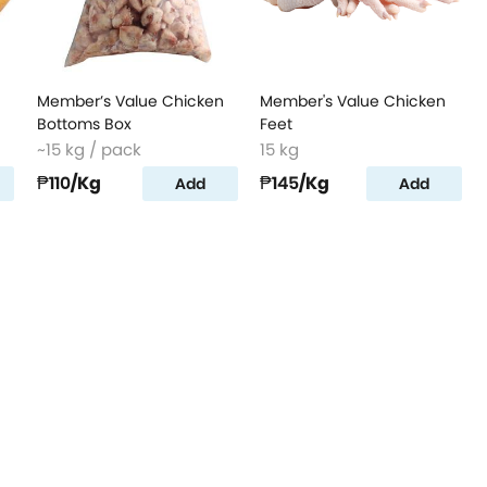
Member’s Value Chicken
Member's Value Chicken
Bottoms Box
Feet
~15 kg / pack
15 kg
₱110
/Kg
₱145
/Kg
Add
Add