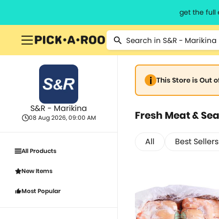
get the ful
This Store is Out 
S&R - Marikina
Fresh Meat & Se
08 Aug 2026, 09:00 AM
All
Best Sellers
All Products
New Items
Most Popular