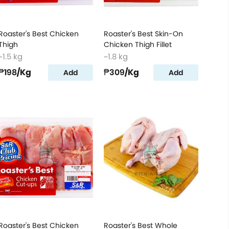
Roaster's Best Chicken
Roaster's Best Skin-On
Thigh
Chicken Thigh Fillet
~1.5 kg
~1.8 kg
₱198
/Kg
₱309
/Kg
Add
Add
Roaster's Best Chicken
Roaster's Best Whole