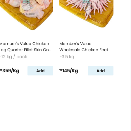
Member's Value Chicken
Member's Value
Leg Quarter Fillet Skin On
Wholesale Chicken Feet
Box
~12 kg / pack
~3.5 kg
₱359
/Kg
₱145
/Kg
Add
Add