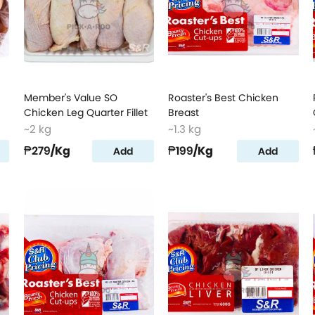
Member's Value SO
Roaster's Best Chicken
Chicken Leg Quarter Fillet
Breast
~2 kg
~1.3 kg
₱279
/Kg
₱199
/Kg
Add
Add