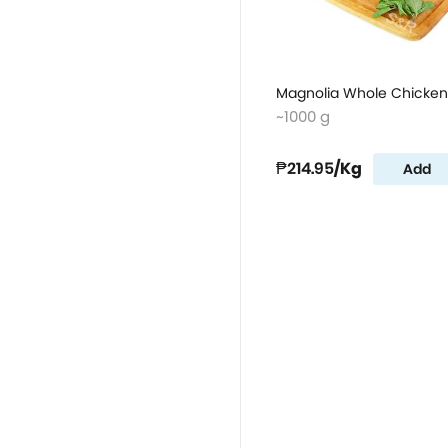
Magnolia Whole Chicken
~1000 g
₱214.95
/Kg
Add