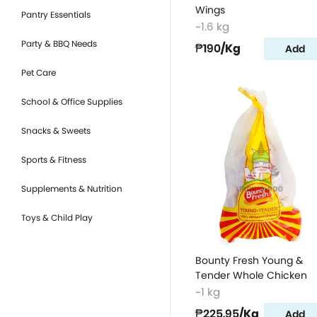
Wings
Pantry Essentials
~1.6 kg
Party & BBQ Needs
₱190
/Kg
Add
Pet Care
School & Office Supplies
Snacks & Sweets
Sports & Fitness
Supplements & Nutrition
Toys & Child Play
Bounty Fresh Young &
Tender Whole Chicken
~1 kg
₱225.95
/Kg
Add