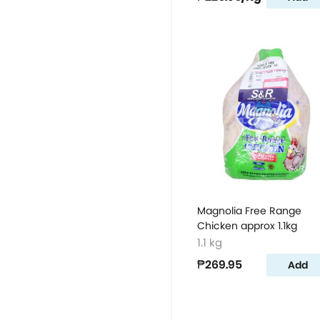
Magnolia Free Range
Chicken approx 1.1kg
1.1 kg
₱269.95
Add