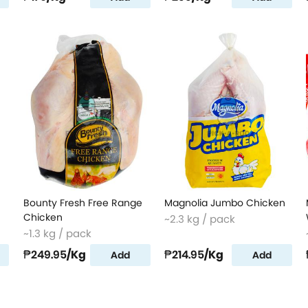
Bounty Fresh Free Range
Magnolia Jumbo Chicken
Chicken
~2.3 kg / pack
~1.3 kg / pack
₱249.95
/Kg
₱214.95
/Kg
Add
Add