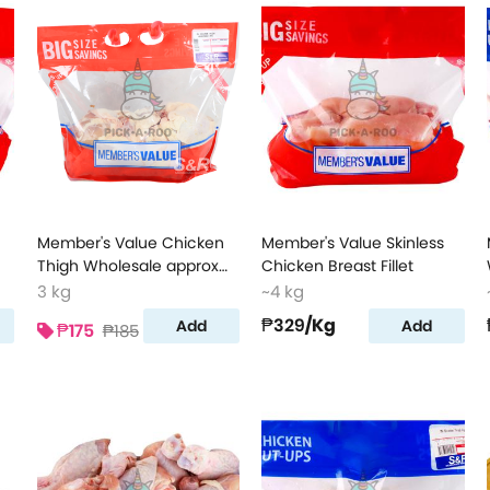
Member's Value Chicken
Member's Value Skinless
Thigh Wholesale approx
Chicken Breast Fillet
3kg
3 kg
~4 kg
₱329
/Kg
Add
Add
₱175
₱185