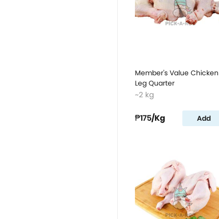
Member's Value Chicken
Leg Quarter
~2 kg
₱175
/Kg
Add