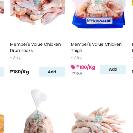
Member's Value Chicken
Member's Value Chicken
Drumsticks
Thigh
~2 kg
~2 kg
₱180
/Kg
Add
₱180
/Kg
Add
₱188