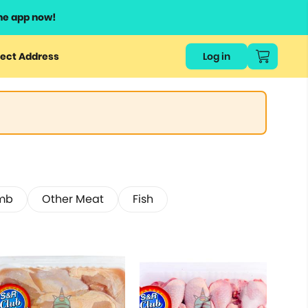
he app now!
ect Address
Log in
mb
Other Meat
Fish