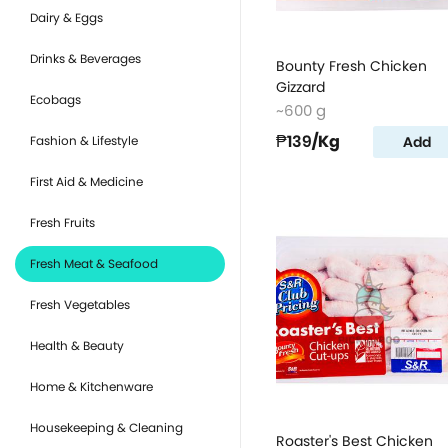
Dairy & Eggs
Drinks & Beverages
Bounty Fresh Chicken
Gizzard
Ecobags
~600 g
₱139
/Kg
Add
Fashion & Lifestyle
First Aid & Medicine
Fresh Fruits
Fresh Meat & Seafood
Fresh Vegetables
Health & Beauty
Home & Kitchenware
Housekeeping & Cleaning
Roaster's Best Chicken