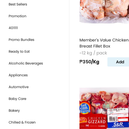
Best Sellers
Promotion
401111
Promo Bundles
Member's Value Chicken
Breast Fillet Box
Ready to Eat
~12 kg / pack
₱350
/Kg
Add
Alcoholic Beverages
Appliances
Automotive
Baby Care
Bakery
Chilled & Frozen