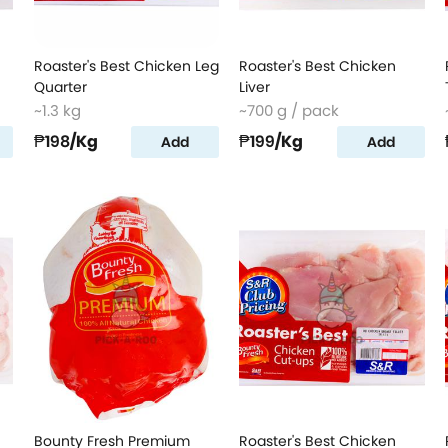
Roaster's Best Chicken Leg
Roaster's Best Chicken
Quarter
Liver
~1.3 kg
~700 g / pack
₱198
/Kg
₱199
/Kg
Add
Add
Bounty Fresh Premium
Roaster's Best Chicken