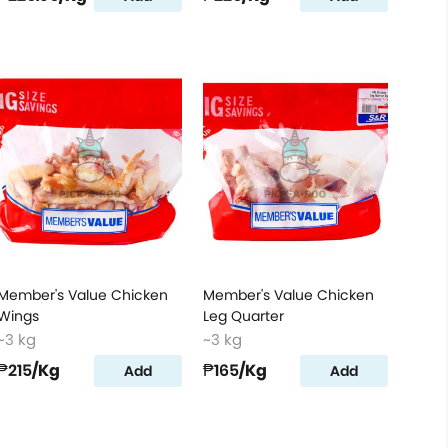
Member's Value Chicken
Member's Value Chicken
Wings
Leg Quarter
~3 kg
~3 kg
₱215
/Kg
₱165
/Kg
Add
Add