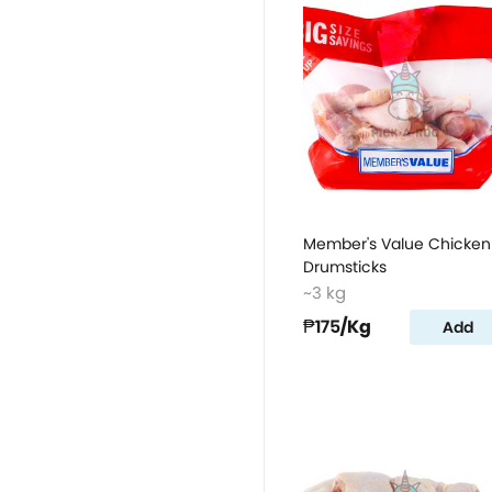
Member's Value Chicken
Drumsticks
~3 kg
₱175
/Kg
Add