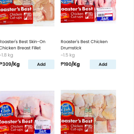
Roaster's Best Skin-On
Roaster's Best Chicken
Chicken Breast Fillet
Drumstick
~1.8 kg
~1.5 kg
₱309
/Kg
₱190
/Kg
Add
Add