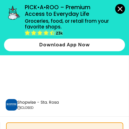
grocery orders, all payment methods accepted.
PICK•A•ROO – Premium 
Access to Everyday Life
Groceries, food, or retail from your 
favorite shops.
Fresh Fruits
23k
Download App Now
Shopwise - Sta. Rosa
CLOSED