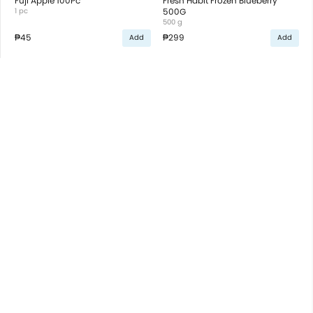
Fuji Apple 100Pc
Fresh Habit Frozen Blueberry
1 pc
500G
500 g
₱45
₱299
Add
Add