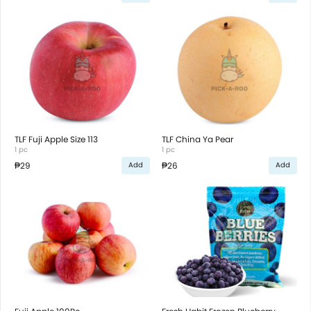
TLF Fuji Apple Size 113
TLF China Ya Pear
1 pc
1 pc
₱29
₱26
Add
Add