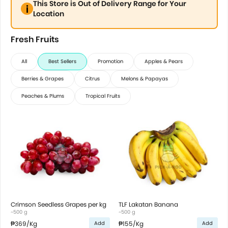
This Store is Out of Delivery Range for Your
Location
Fresh Fruits
All
Best Sellers
Promotion
Apples & Pears
Berries & Grapes
Citrus
Melons & Papayas
Peaches & Plums
Tropical Fruits
Crimson Seedless Grapes per kg
TLF Lakatan Banana
~500 g
~500 g
₱369
/Kg
₱155
/Kg
Add
Add