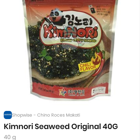
Shopwise - Chino Roces Makati
Kimnori Seaweed Original 40G
40 g