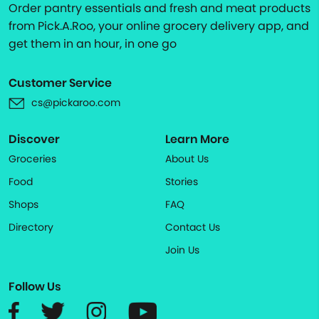
Order pantry essentials and fresh and meat products
from Pick.A.Roo, your online grocery delivery app, and
get them in an hour, in one go
Customer Service
cs@pickaroo.com
Discover
Learn More
Groceries
About Us
Food
Stories
Shops
FAQ
Directory
Contact Us
Join Us
Follow Us