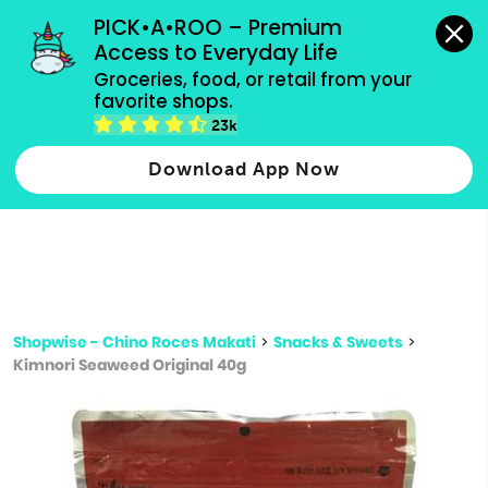
grocery orders, all payment methods accepted.
PICK•A•ROO – Premium 
Access to Everyday Life
Type 3 or
Groceries, food, or retail from your 
more
favorite shops.
Type 2 or more characters for results.
characters
23k
for results.
Download App Now
Shopwise - Chino Roces Makati
>
Snacks & Sweets
>
Kimnori Seaweed Original 40g