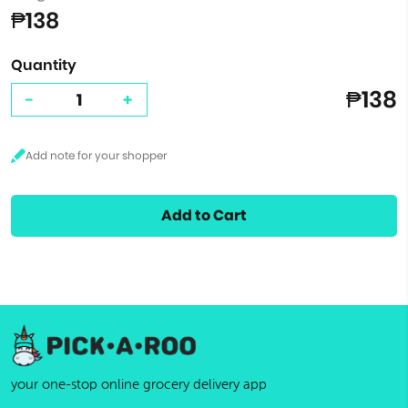
₱138
Quantity
₱138
-
+
Add to Cart
your one-stop online grocery delivery app