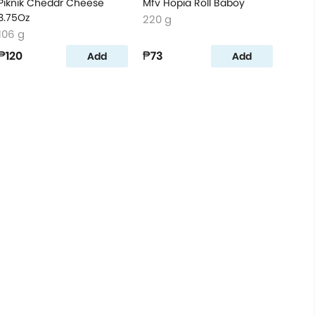
Piknik Cheddr Cheese
Mfv Hopia Roll Baboy
3.75Oz
220 g
106 g
₱120
₱73
Add
Add