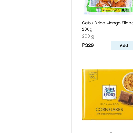
Cebu Dried Mango Slice
200g
200 g
₱329
Add