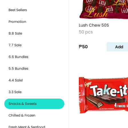
Best Sellers
Promotion
Lush Chew 50S
50 pcs
8.8 Sale
7.7 Sale
₱50
Add
6.6 Bundles
5.5 Bundles
4.4 Sale!
3.3 Sale
Snacks & Sweets
Chilled & Frozen
Fresh Meat & Seafood