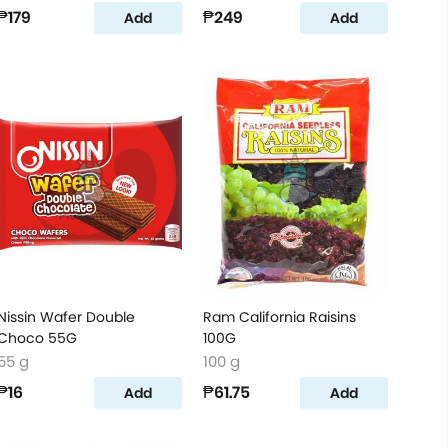
₱179
₱249
Add
Add
Nissin Wafer Double
Ram California Raisins
Choco 55G
100G
55 g
100 g
₱16
₱61.75
Add
Add