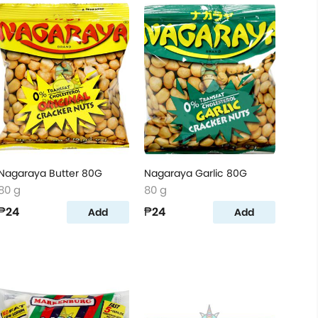
Nagaraya Butter 80G
Nagaraya Garlic 80G
80 g
80 g
₱24
₱24
Add
Add