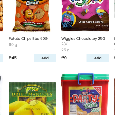
Potato Chips Bbq 60G
Wiggles Chocolatey 25G
28G
60 g
25 g
₱45
₱9
Add
Add