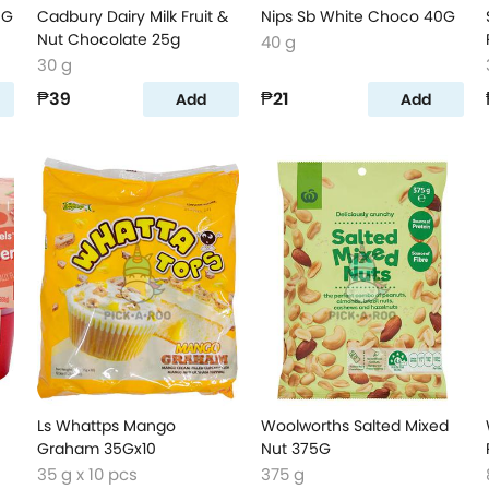
5G
Cadbury Dairy Milk Fruit &
Nips Sb White Choco 40G
Nut Chocolate 25g
40 g
30 g
₱39
₱21
Add
Add
Ls Whattps Mango
Woolworths Salted Mixed
Graham 35Gx10
Nut 375G
35 g x 10 pcs
375 g