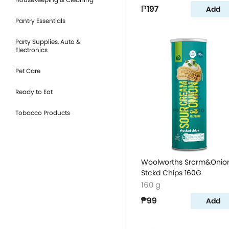
₱197
Add
Pantry Essentials
Party Supplies, Auto &
Electronics
Pet Care
Ready to Eat
Tobacco Products
Woolworths Srcrm&Onio
Stckd Chips 160G
160 g
₱99
Add