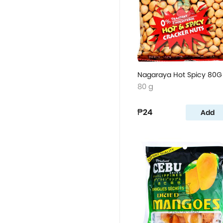
Nagaraya Hot Spicy 80G
80 g
₱24
Add