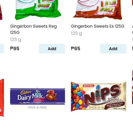
Gingerbon Sweets Reg
Gingerbon Sweets Es 125G
125G
125 g
125 g
₱65
₱65
Add
Add