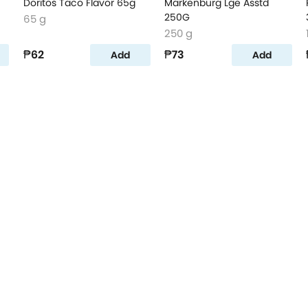
Doritos Taco Flavor 65g
Markenburg Lge Asstd
250G
65 g
250 g
₱62
₱73
Add
Add