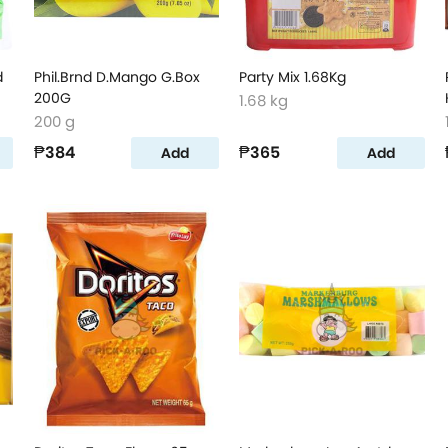
d
Phil.Brnd D.Mango G.Box
Party Mix 1.68Kg
200G
1.68 kg
200 g
₱384
₱365
Add
Add