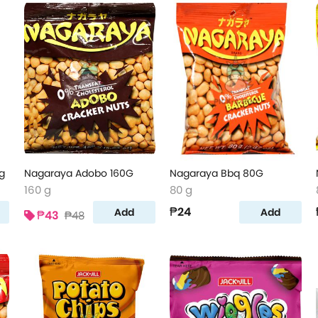
g
Nagaraya Adobo 160G
Nagaraya Bbq 80G
160 g
80 g
₱24
Add
Add
₱43
₱48