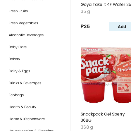
Goya Take It 4F Wafer 3
35 g
Fresh Fruits
Fresh Vegetables
₱35
Add
Alcoholic Beverages
Baby Care
Bakery
Dairy & Eggs
Drinks & Beverages
Ecobags
Health & Beauty
Snackpack Gel Sberry
Home & Kitchenware
368G
368 g
Housekeeping & Cleaning