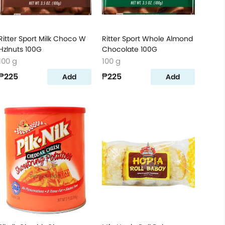
Ritter Sport Milk Choco W
Ritter Sport Whole Almond
Hzlnuts 100G
Chocolate 100G
100 g
100 g
₱225
₱225
Add
Add