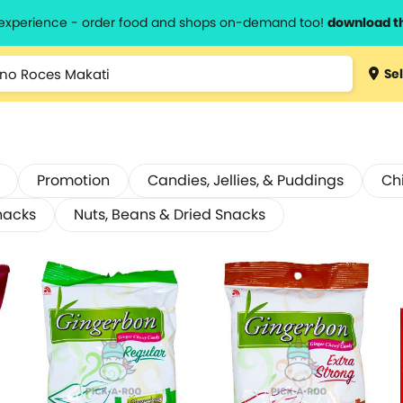
l experience - order food and shops on-demand too!
download t
Sel
Promotion
Candies, Jellies, & Puddings
Ch
nacks
Nuts, Beans & Dried Snacks