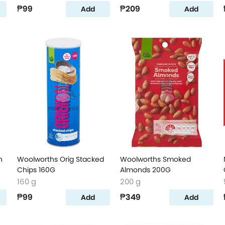
₱99
₱209
Add
Add
n
Woolworths Orig Stacked
Woolworths Smoked
Chips 160G
Almonds 200G
160 g
200 g
₱99
₱349
Add
Add