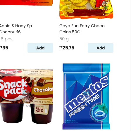
Annie S Hany Sp
Goya Fun Fctry Choco
Chconut16
Coins 50G
16 pcs
50 g
₱65
₱25.75
Add
Add