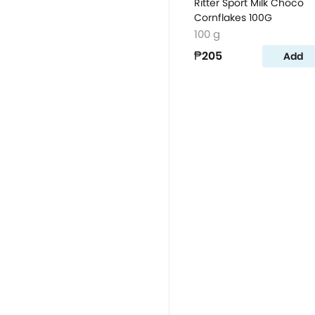
Ritter Sport Milk Choco
Cornflakes 100G
100 g
₱205
Add