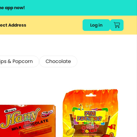
he app now!
ect Address
Log in
ips & Popcorn
Chocolate