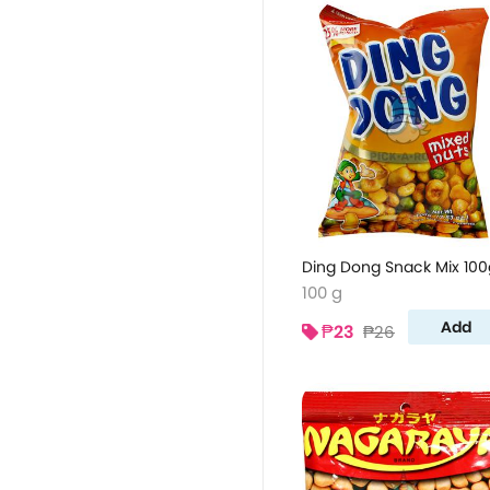
Ding Dong Snack Mix 100
100 g
Add
₱23
₱26