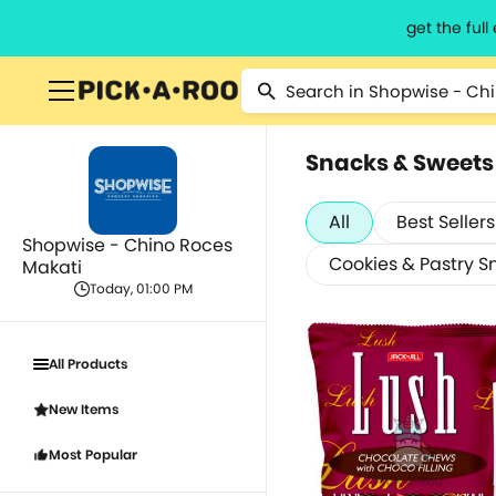
get the ful
Snacks & Sweets
All
Best Sellers
Shopwise - Chino Roces
Cookies & Pastry S
Makati
Today, 01:00 PM
All Products
New Items
Most Popular