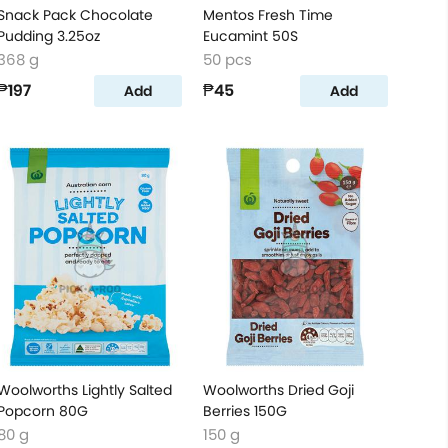
Snack Pack Chocolate
Mentos Fresh Time
Pudding 3.25oz
Eucamint 50S
368 g
50 pcs
₱197
₱45
Add
Add
Woolworths Lightly Salted
Woolworths Dried Goji
Popcorn 80G
Berries 150G
80 g
150 g