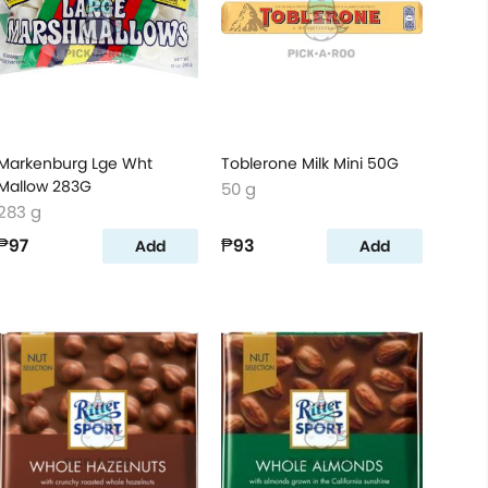
Markenburg Lge Wht
Toblerone Milk Mini 50G
Mallow 283G
50 g
283 g
₱97
₱93
Add
Add