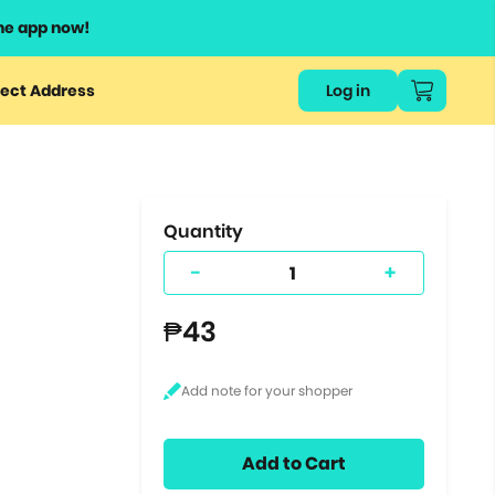
he app now!
or
ect Address
Log in
ers
ts.
Quantity
-
+
₱43
Add to Cart