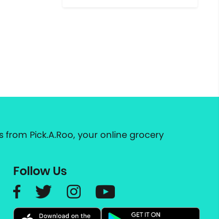
 from Pick.A.Roo, your online grocery
Follow Us