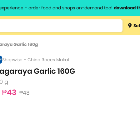
l experience - order food and shops on-demand too!
download t
Type 3 
Sel
more
lts.
charact
araya Garlic 160g
for resul
Shopwise - Chino Roces Makati
agaraya Garlic 160G
0 g
₱43
₱48