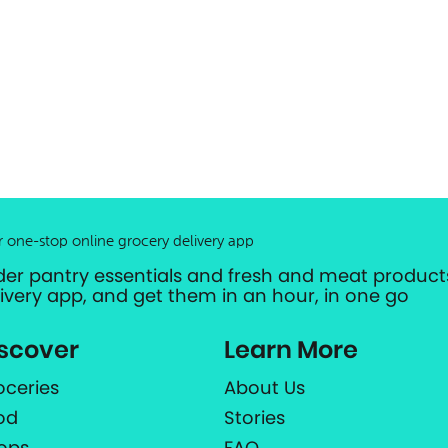
r one-stop online grocery delivery app
der pantry essentials and fresh and meat products
livery app, and get them in an hour, in one go
scover
Learn More
oceries
About Us
od
Stories
ops
FAQ