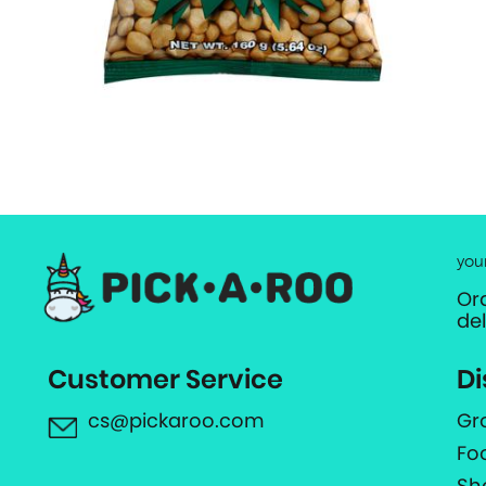
you
Or
de
Customer Service
Di
cs@pickaroo.com
Gr
Fo
Sh