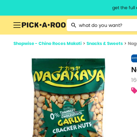
get the ful
Type 2 or more characters for resu
Shopwise - Chino Roces Makati
>
Snacks & Sweets
>
Nag
N
16