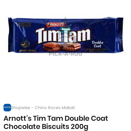
Shopwise - Chino Roces Makati
Arnott's Tim Tam Double Coat
Chocolate Biscuits 200g