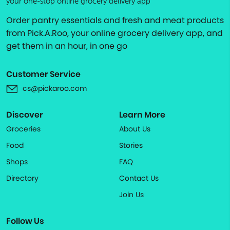
your one-stop online grocery delivery app
Order pantry essentials and fresh and meat products
from Pick.A.Roo, your online grocery delivery app, and
get them in an hour, in one go
Customer Service
cs@pickaroo.com
Discover
Learn More
Groceries
About Us
Food
Stories
Shops
FAQ
Directory
Contact Us
Join Us
Follow Us