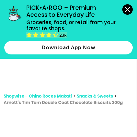
grocery orders, all payment methods accepted.
PICK•A•ROO – Premium 
Access to Everyday Life
Type 3 or
Groceries, food, or retail from your 
more
favorite shops.
Type 2 or more characters for results.
characters
23k
for results.
Download App Now
Shopwise - Chino Roces Makati
>
Snacks & Sweets
>
Arnott's Tim Tam Double Coat Chocolate Biscuits 200g