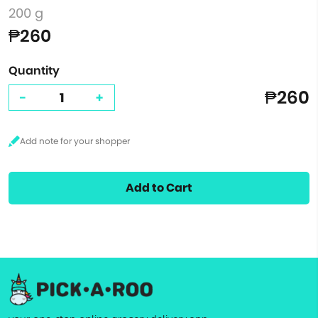
200 g
₱260
Quantity
₱260
-
+
Add to Cart