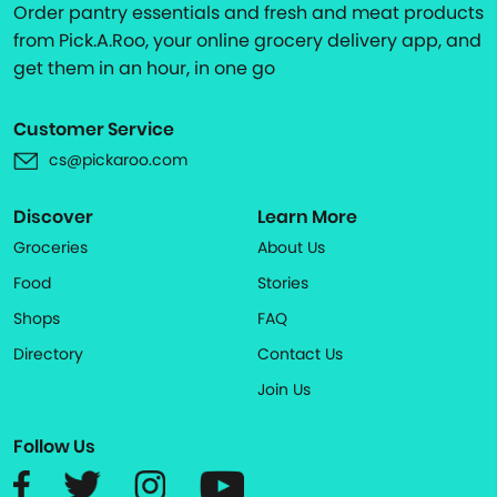
Order pantry essentials and fresh and meat products
from Pick.A.Roo, your online grocery delivery app, and
get them in an hour, in one go
Customer Service
cs@pickaroo.com
Discover
Learn More
Groceries
About Us
Food
Stories
Shops
FAQ
Directory
Contact Us
Join Us
Follow Us