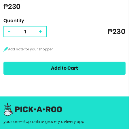
₱230
Quantity
₱230
-
+
Add to Cart
your one-stop online grocery delivery app