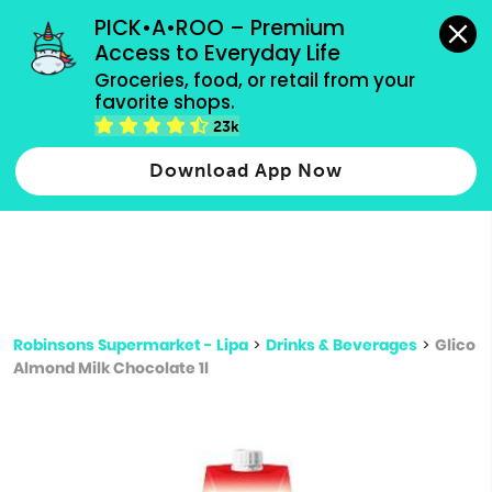
grocery orders, all payment methods accepted.
PICK•A•ROO – Premium 
Access to Everyday Life
Type 3 or
Groceries, food, or retail from your 
more
favorite shops.
Type 2 or more characters for results.
characters
23k
for results.
Download App Now
Robinsons Supermarket - Lipa
>
Drinks & Beverages
>
Glico
Almond Milk Chocolate 1l