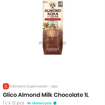
Robinsons Supermarket - Lipa
Glico Almond Milk Chocolate 1L
1 L x 12 pcs
Motorcycle