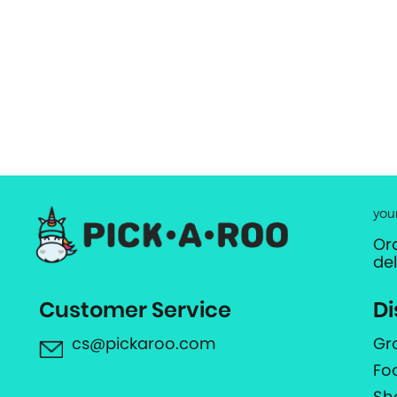
you
Or
de
Customer Service
Di
cs@pickaroo.com
Gr
Fo
Sh