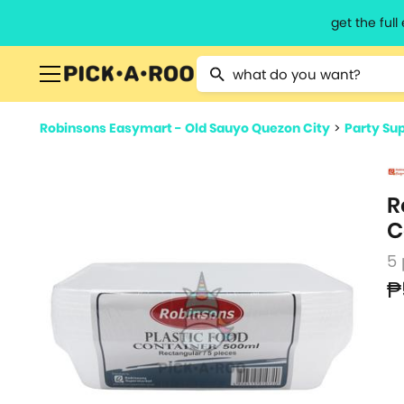
get the ful
Type 2 or more characters for resu
Robinsons Easymart - Old Sauyo Quezon City
>
Party Sup
R
C
5
₱