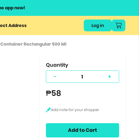
he app now!
or
ect Address
Log in
ers
 Container Rectangular 500 Ml
ts.
Quantity
-
+
₱58
Add to Cart