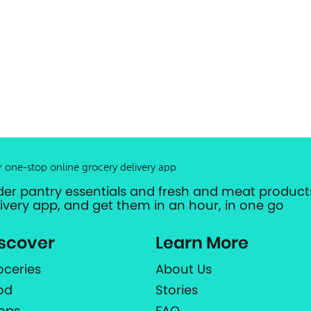
r one-stop online grocery delivery app
der pantry essentials and fresh and meat products
livery app, and get them in an hour, in one go
scover
Learn More
oceries
About Us
od
Stories
ops
FAQ