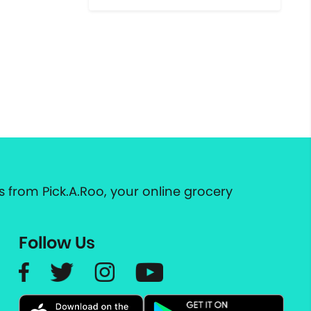
 from Pick.A.Roo, your online grocery
Follow Us