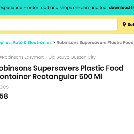
l experience - order food and shops on-demand too!
download t
Type 3 
Sel
more
lts.
charact
plies, Auto & Electronics
>
Robinsons Supersavers Plastic Food
for resul
Robinsons Easymart - Old Sauyo Quezon City
obinsons Supersavers Plastic Food
ontainer Rectangular 500 Ml
 pcs
58