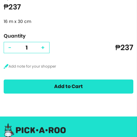
₱237
16 m x 30 cm
Quantity
₱237
-
+
Add to Cart