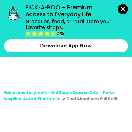
grocery orders, all payment methods accepted.
PICK•A•ROO – Premium 
Access to Everyday Life
Type 3 or
Groceries, food, or retail from your 
more
favorite shops.
Type 2 or more characters for results.
characters
23k
for results.
Download App Now
Robinsons Easymart - Old Sauyo Quezon City
>
Party
Supplies, Auto & Electronics
>
Glad Aluminum Foil Refill