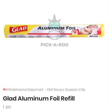
Robinsons Easymart - Old Sauyo Quezon City
Glad Aluminum Foil Refill
1 pc