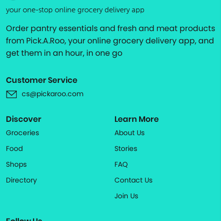
your one-stop online grocery delivery app
Order pantry essentials and fresh and meat products
from Pick.A.Roo, your online grocery delivery app, and
get them in an hour, in one go
Customer Service
cs@pickaroo.com
Discover
Learn More
Groceries
About Us
Food
Stories
Shops
FAQ
Directory
Contact Us
Join Us