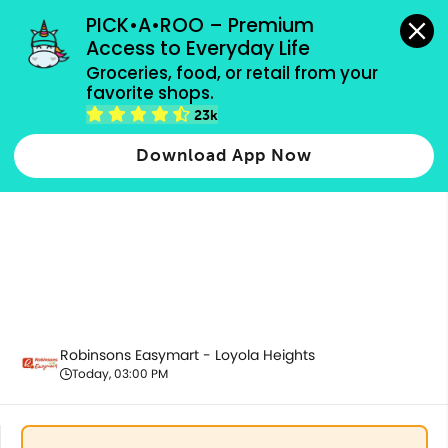
grocery orders, all payment methods accepted.
PICK•A•ROO – Premium 
Access to Everyday Life
Groceries, food, or retail from your 
favorite shops.
Fresh Fruits
23k
Download App Now
Robinsons Easymart - Loyola Heights
Today, 03:00 PM