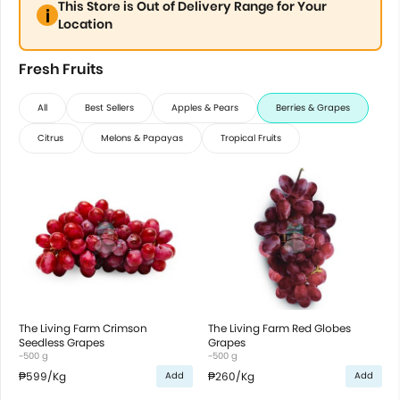
This Store is Out of Delivery Range for Your
Location
Fresh Fruits
All
Best Sellers
Apples & Pears
Berries & Grapes
Citrus
Melons & Papayas
Tropical Fruits
The Living Farm Crimson
The Living Farm Red Globes
Seedless Grapes
Grapes
~500 g
~500 g
₱599
/Kg
₱260
/Kg
Add
Add